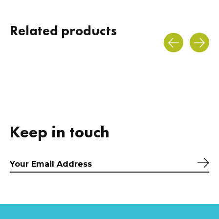
Related products
Carousel items
Keep in touch
Sub