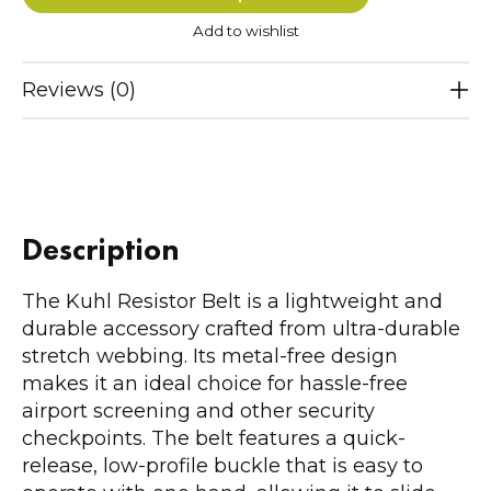
Add to wishlist
Reviews (0)
Description
The Kuhl Resistor Belt is a lightweight and
durable accessory crafted from ultra-durable
stretch webbing. Its metal-free design
makes it an ideal choice for hassle-free
airport screening and other security
checkpoints. The belt features a quick-
release, low-profile buckle that is easy to