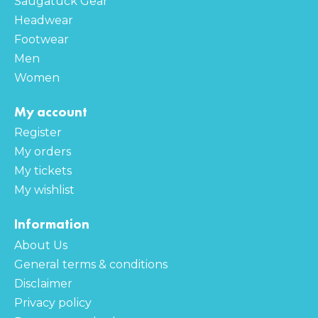
Saugatuck Gear
Headwear
Footwear
Men
Women
My account
Register
My orders
My tickets
My wishlist
Information
About Us
General terms & conditions
Disclaimer
Privacy policy