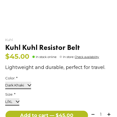
Kuhl
Kuhl Kuhl Resistor Belt
$45.00
In stock online
In store
:
Check availability
Lightweight and durable, perfect for travel.
Color:
*
Size:
*
Quantity:
Add to cart — $45.00