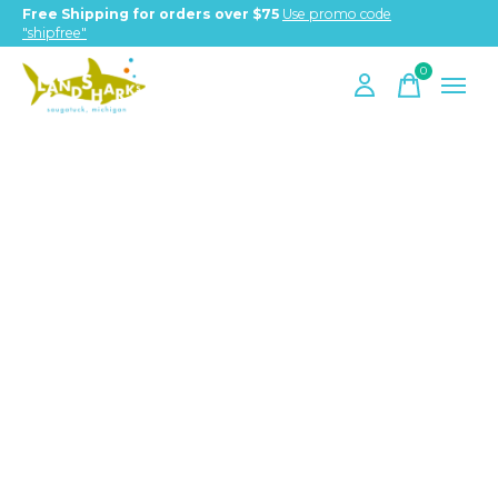
Free Shipping for orders over $75
Use promo code
"shipfree"
0
items