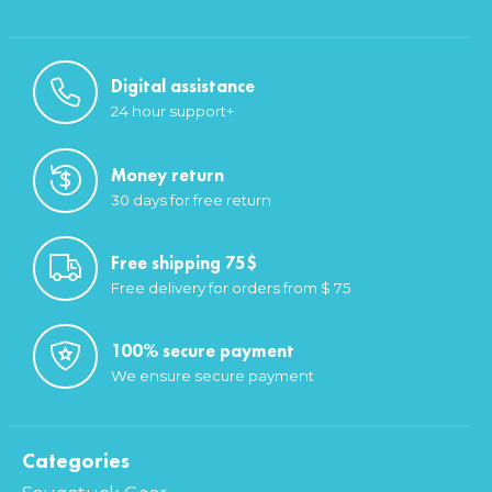
Digital assistance
24 hour support+
Money return
30 days for free return
Free shipping 75$
Free delivery for orders from $ 75
100% secure payment
We ensure secure payment
Categories