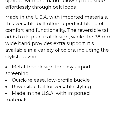
operate with one hand, allowing it to slide
effortlessly through belt loops.
Made in the U.S.A. with imported materials,
this versatile belt offers a perfect blend of
comfort and functionality. The reversible tail
adds to its practical design, while the 38mm
wide band provides extra support. It's
available in a variety of colors, including the
stylish Raven.
Metal-free design for easy airport
screening
Quick-release, low-profile buckle
Reversible tail for versatile styling
Made in the U.S.A. with imported
materials