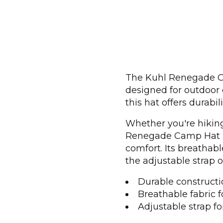
The Kuhl Renegade Cam
designed for outdoor 
this hat offers durabil
Whether you're hiking
Renegade Camp Hat pr
comfort. Its breathabl
the adjustable strap o
Durable constructio
Breathable fabric f
Adjustable strap for