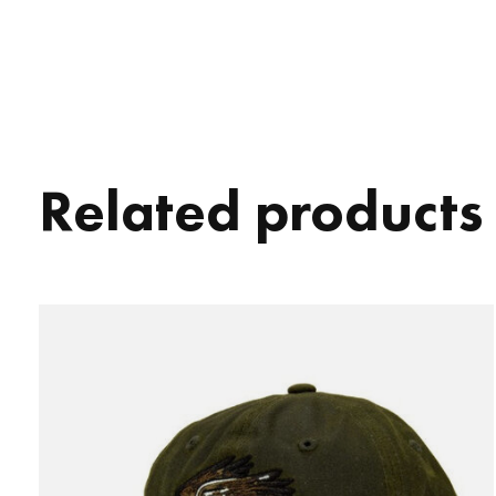
Related products
Carousel items