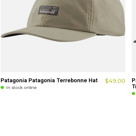
Patagonia Patagonia Terrebonne Hat
P
$49.00
T
In stock online