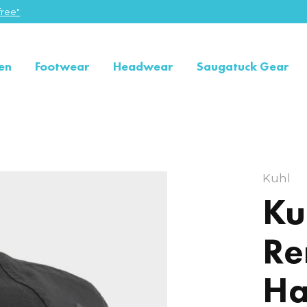
ree"
en
Footwear
Headwear
Saugatuck Gear
Kuhl
Ku
Re
Ha