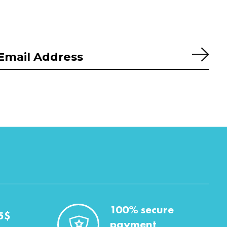
Subs
100% secure
5$
payment