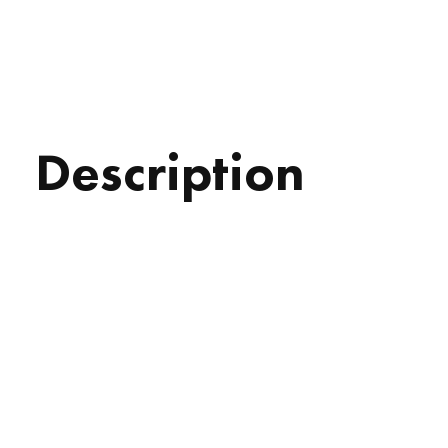
Description