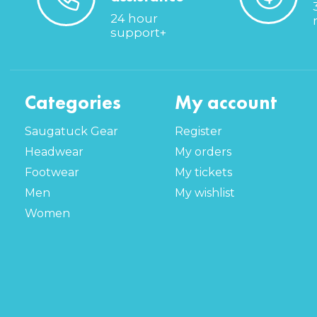
24 hour
support+
Categories
My account
Saugatuck Gear
Register
Headwear
My orders
Footwear
My tickets
Men
My wishlist
Women