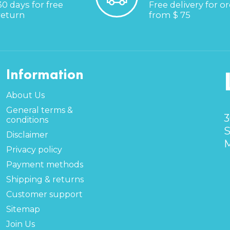
30 days for free
Free delivery for o
return
from $ 75
Information
About Us
General terms &
3
conditions
S
Disclaimer
M
Privacy policy
Payment methods
Shipping & returns
Customer support
Sitemap
Join Us