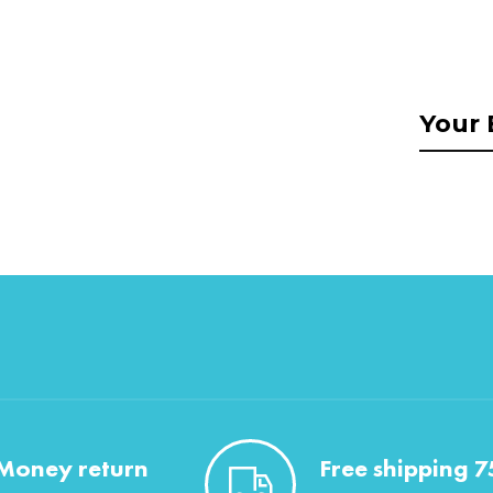
Money return
Free shipping 7