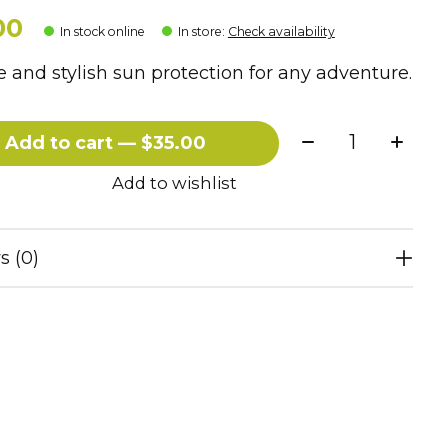
00
In stock online
In store
:
Check availability
 and stylish sun protection for any adventure.
Quantity:
Add to cart — $35.00
Add to wishlist
s (0)