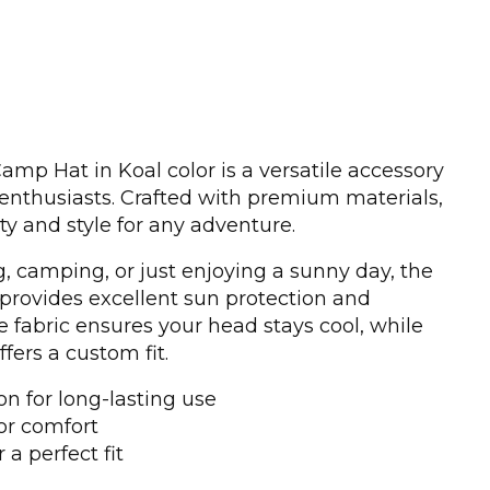
p Hat in Koal color is a versatile accessory
enthusiasts. Crafted with premium materials,
ity and style for any adventure.
, camping, or just enjoying a sunny day, the
ovides excellent sun protection and
e fabric ensures your head stays cool, while
ffers a custom fit.
n for long-lasting use
or comfort
 a perfect fit