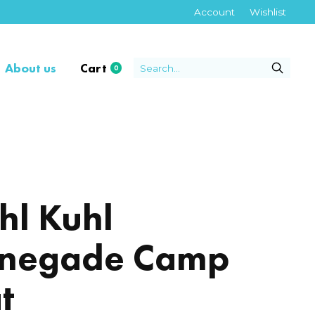
Account
Wishlist
About us
Cart
0
items
hl Kuhl
negade Camp
t