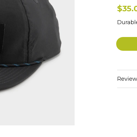
$35.
Durable
Review