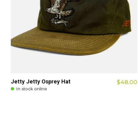
Jetty Jetty Osprey Hat
$48.00
In stock online