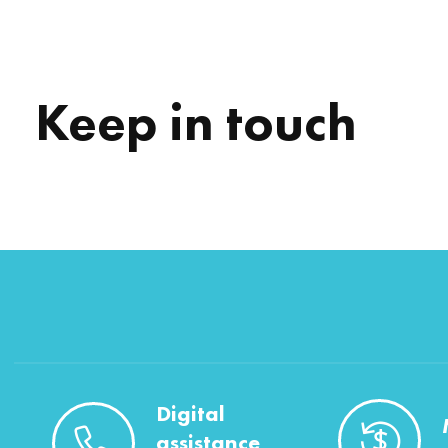
Keep in touch
Digital
assistance