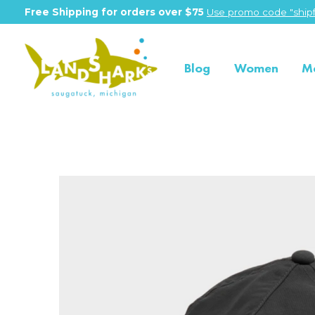
Free Shipping for orders over $75
Use promo code "shipf
Blog
Women
M
Slideshow Items