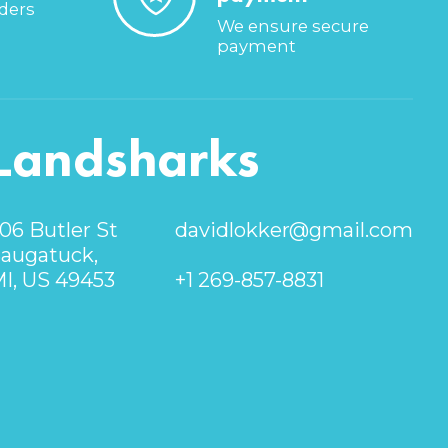
rders
We ensure secure
payment
Landsharks
06 Butler St
davidlokker@gmail.com
augatuck,
I, US 49453
+1 269-857-8831