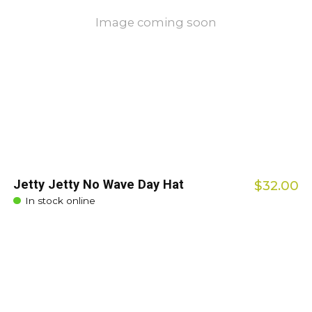
Image coming soon
Jetty Jetty No Wave Day Hat
$32.00
In stock online