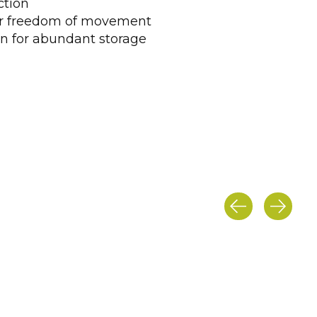
ction
or freedom of movement
n for abundant storage