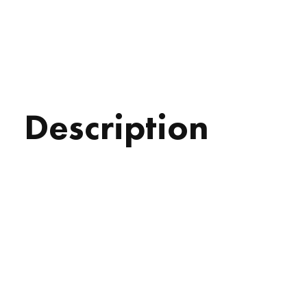
Description