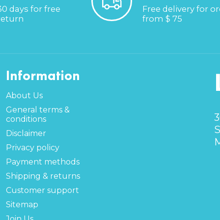
30 days for free
Free delivery for o
return
from $ 75
Information
About Us
General terms &
3
conditions
S
Disclaimer
M
Privacy policy
Payment methods
Shipping & returns
Customer support
Sitemap
Join Us