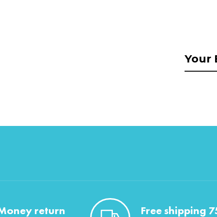
Money return
Free shipping 7