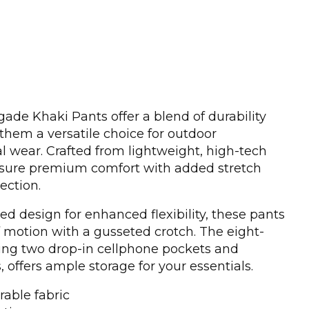
de Khaki Pants offer a blend of durability
hem a versatile choice for outdoor
 wear. Crafted from lightweight, high-tech
ensure premium comfort with added stretch
ection.
ed design for enhanced flexibility, these pants
f motion with a gusseted crotch. The eight-
ding two drop-in cellphone pockets and
 offers ample storage for your essentials.
rable fabric