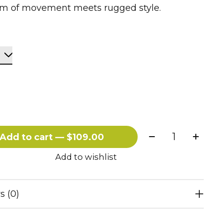
m of movement meets rugged style.
Quantity:
Add to cart — $109.00
Add to wishlist
s (0)