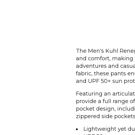
The Men's Kuhl Renega
and comfort, making t
adventures and casual
fabric, these pants 
and UPF 50+ sun prot
Featuring an articulat
provide a full range o
pocket design, inclu
zippered side pockets,
Lightweight yet du