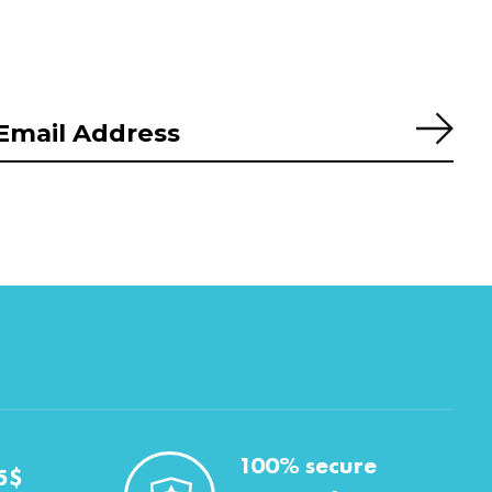
Subs
100% secure
5$