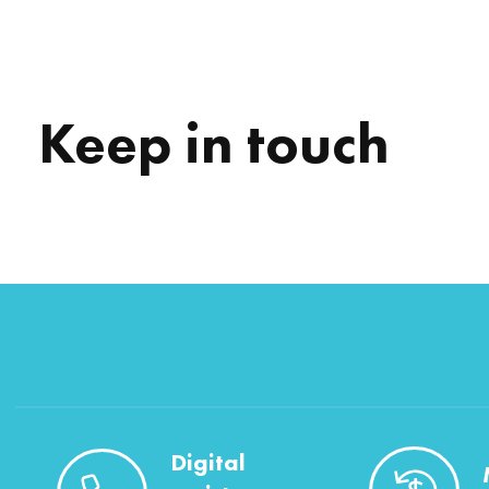
Keep in touch
Digital