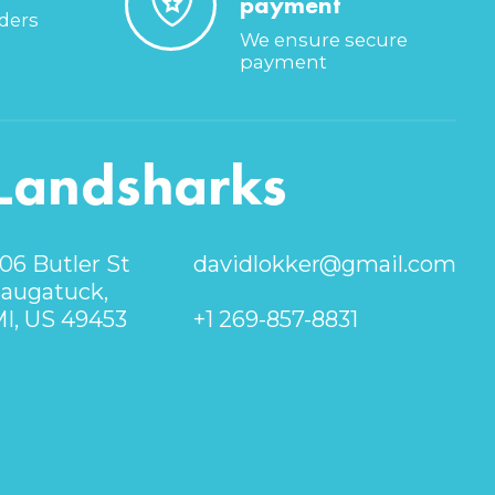
payment
rders
We ensure secure
payment
Landsharks
06 Butler St
davidlokker@gmail.com
augatuck,
I, US 49453
+1 269-857-8831