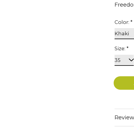
Freedo
Color:
*
Size:
*
Review