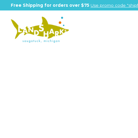
Free Shipping for orders over $75
Use promo code "shipf