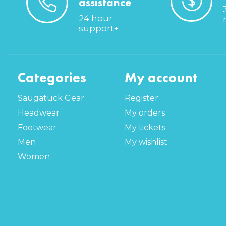
assistance
24 hour
support+
Categories
My account
Saugatuck Gear
Register
Headwear
My orders
Footwear
My tickets
Men
My wishlist
Women