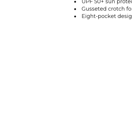
UPF 50+ sun prote
Gusseted crotch f
Eight-pocket desig