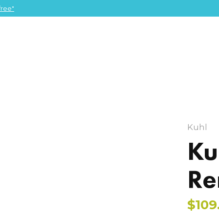
ree"
Kuhl
Ku
Re
$109