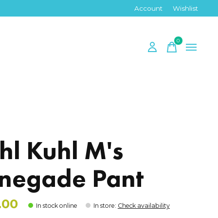
Account
Wishlist
0
items
hl Kuhl M's
negade Pant
.00
In stock online
In store
:
Check availability