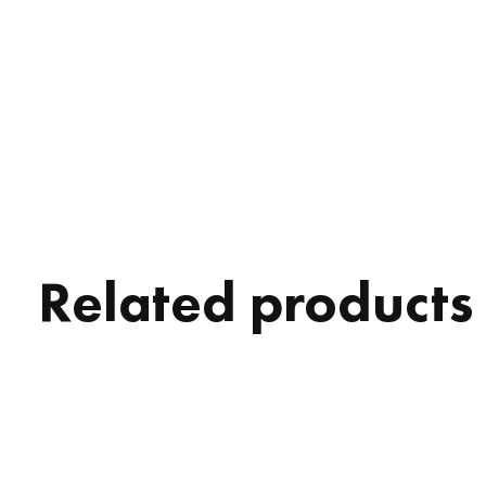
Related products
Carousel items