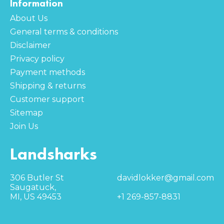
Information
About Us
General terms & conditions
Disclaimer
Privacy policy
Payment methods
Shipping & returns
Customer support
Sitemap
Join Us
Landsharks
306 Butler St
davidlokker@gmail.com
Saugatuck,
MI, US 49453
+1 269-857-8831