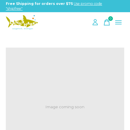
Free Shipping for orders over $75
Use promo code
"shipfree"
0
items
Image coming soon