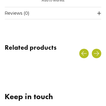
Add to wishlist
Reviews (0)
Related products
Carousel items
Keep in touch