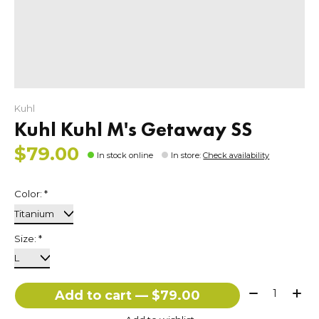
Kuhl
Kuhl Kuhl M's Getaway SS
$79.00
In stock online
In store
:
Check availability
Color:
*
Size:
*
Quantity:
Add to cart — $79.00