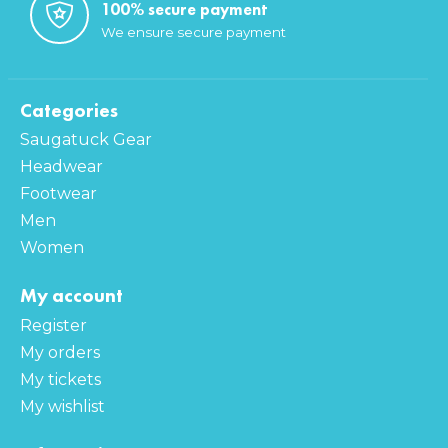
100% secure payment
We ensure secure payment
Categories
Saugatuck Gear
Headwear
Footwear
Men
Women
My account
Register
My orders
My tickets
My wishlist