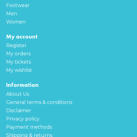
Footwear
Men
Women
My account
Register
My orders
My tickets
My wishlist
Information
About Us
General terms & conditions
Disclaimer
Privacy policy
Payment methods
Shipping & returns