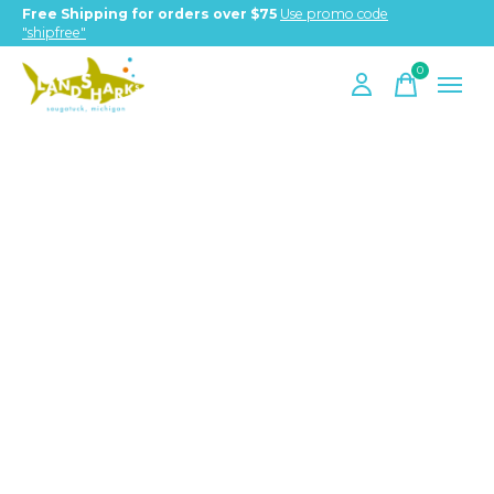
Free Shipping for orders over $75
Use promo code
"shipfree"
0
items