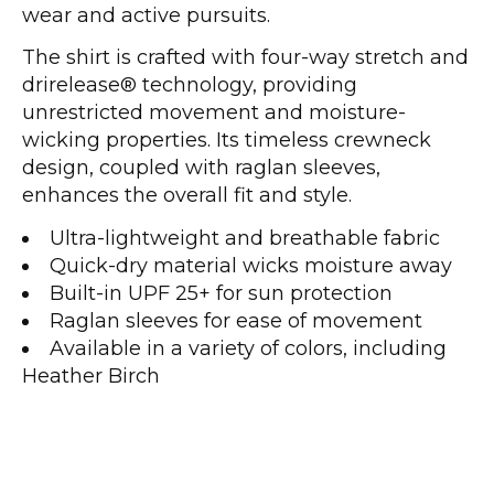
wear and active pursuits.
The shirt is crafted with four-way stretch and
drirelease® technology, providing
unrestricted movement and moisture-
wicking properties. Its timeless crewneck
design, coupled with raglan sleeves,
enhances the overall fit and style.
Ultra-lightweight and breathable fabric
Quick-dry material wicks moisture away
Built-in UPF 25+ for sun protection
Raglan sleeves for ease of movement
Available in a variety of colors, including
Heather Birch