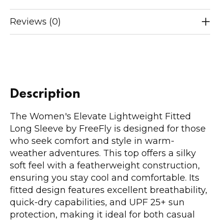
Reviews (0)
Description
The Women's Elevate Lightweight Fitted
Long Sleeve by FreeFly is designed for those
who seek comfort and style in warm-
weather adventures. This top offers a silky
soft feel with a featherweight construction,
ensuring you stay cool and comfortable. Its
fitted design features excellent breathability,
quick-dry capabilities, and UPF 25+ sun
protection, making it ideal for both casual