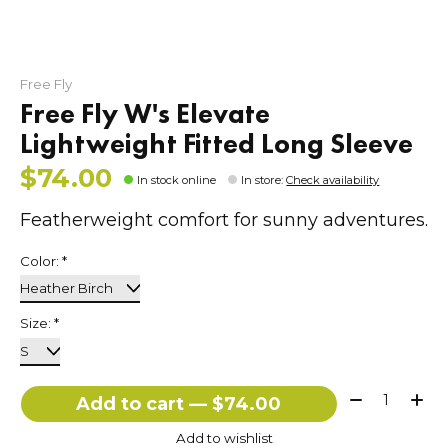
Free Fly
Free Fly W's Elevate
Lightweight Fitted Long Sleeve
$74.00
In stock online
In store
:
Check availability
Featherweight comfort for sunny adventures.
Color:
*
Size:
*
Quantity:
Add to cart — $74.00
Add to wishlist