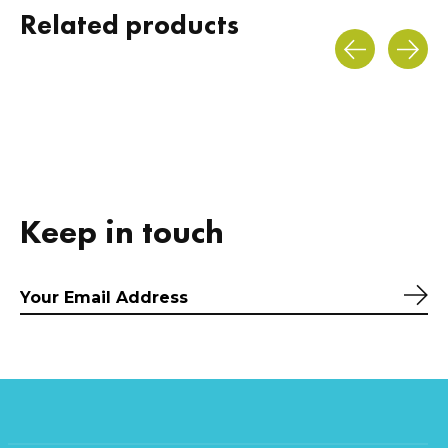
Related products
Carousel items
Keep in touch
Sub