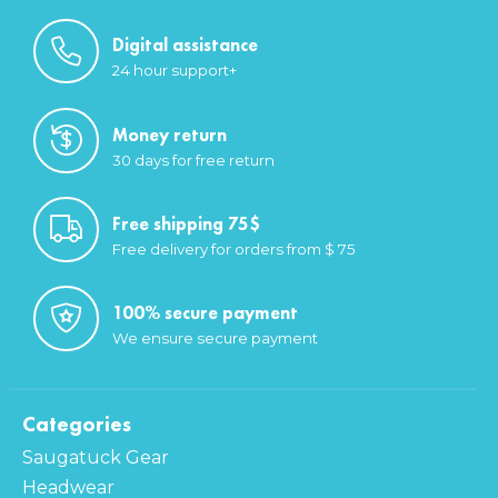
Digital assistance
24 hour support+
Money return
30 days for free return
Free shipping 75$
Free delivery for orders from $ 75
100% secure payment
We ensure secure payment
Categories
Saugatuck Gear
Headwear