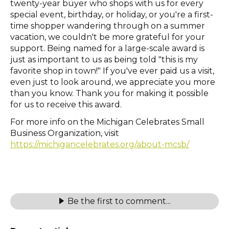
twenty-year buyer who shops with us for every
special event, birthday, or holiday, or you're a first-
time shopper wandering through on a summer
vacation, we couldn't be more grateful for your
support. Being named for a large-scale award is
just as important to us as being told "this is my
favorite shop in town!" If you've ever paid us a visit,
even just to look around, we appreciate you more
than you know. Thank you for making it possible
for us to receive this award.
For more info on the Michigan Celebrates Small
Business Organization, visit
https://michigancelebrates.org/about-mcsb/
Be the first to comment...