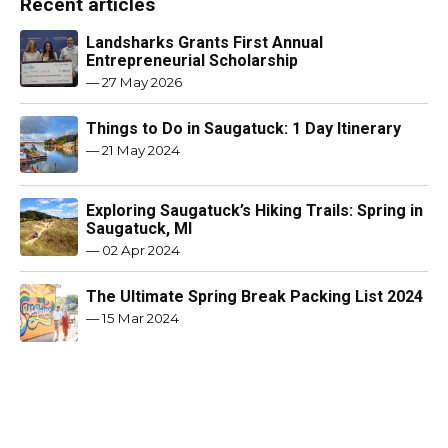
Recent articles
Landsharks Grants First Annual
Entrepreneurial Scholarship
—
27 May 2026
Things to Do in Saugatuck: 1 Day Itinerary
—
21 May 2024
Exploring Saugatuck’s Hiking Trails: Spring in
Saugatuck, MI
—
02 Apr 2024
The Ultimate Spring Break Packing List 2024
—
15 Mar 2024