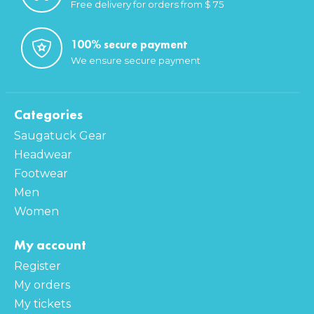
Free delivery for orders from $ 75
100% secure payment
We ensure secure payment
Categories
Saugatuck Gear
Headwear
Footwear
Men
Women
My account
Register
My orders
My tickets