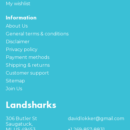
My wishlist
Information
About Us
General terms & conditions
Disclaimer
Privacy policy
Payment methods
Shipping & returns
Customer support
Sitemap
Join Us
Landsharks
306 Butler St
davidlokker@gmail.com
Saugatuck,
MI, US 49453
+1 269-857-8831