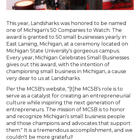
This year, Landsharks was honored to be named
one of Michigan's 50 Companies to Watch. The
award is granted to 50 small businesses yearly in
East Lansing, Michigan, at a ceremony located on
Michigan State University's gorgeous campus.
Every year, Michigan Celebrates Small Businesses
gives out this award, with the intention of
championing small business in Michigan, a cause
very dear to us at Landsharks.
Per the MCSB's website, "[t]he MCSB’s role is to
serve as a catalyst for creating an entrepreneurial
culture while inspiring the next generation of
entrepreneurs. The mission of MCSB is to honor
and recognize Michigan’s small business people
and those champions and advocates that support
them." It is a tremendous accomplishment, and we
couldn't be more grateful!