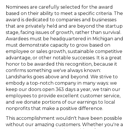
Nominees are carefully selected for the award
based on their ability to meet a specific criteria. The
award is dedicated to companies and businesses
that are privately held and are beyond the startup
stage, facing issues of growth, rather than survival.
Awardees must be headquartered in Michigan and
must demonstrate capacity to grow based on
employee or sales growth, sustainable competitive
advantage, or other notable successes. It is a great
honor to be awarded this recognition, because it
confirms something we've always known:
Landsharks goes above and beyond. We strive to
embody a top-notch company in many ways: we
keep our doors open 363 days a year, we train our
employees to provide excellent customer service,
and we donate portions of our earnings to local
nonprofits that make a positive difference.
This accomplishment wouldn't have been possible
without our amazing customers. Whether you're a