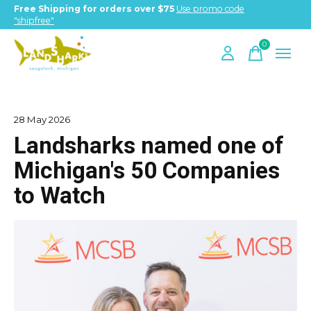
Free Shipping for orders over $75
Use promo code
"shipfree"
0
items
28 May 2026
Landsharks named one of
Michigan's 50 Companies
to Watch