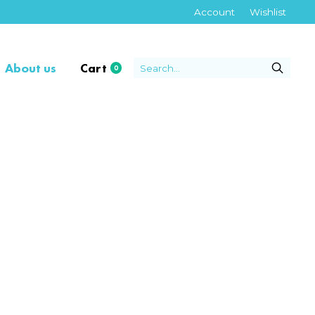
Account
Wishlist
About us
Cart
0
items