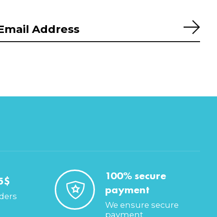
Subs
100% secure
5$
payment
rders
We ensure secure
payment