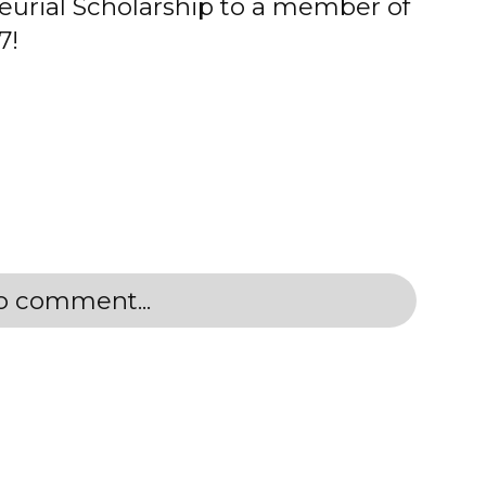
eurial Scholarship to a member of
7!
to comment...