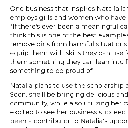
One business that inspires Natalia is 
employs girls and women who have b
"If there's ever been a meaningful c
think this is one of the best examples
remove girls from harmful situation
equip them with skills they can use fo
them something they can lean into f
something to be proud of."
Natalia plans to use the scholarship 
Soon, she'll be bringing delicious a
community, while also utilizing her c
excited to see her business succeed
been a contributor to Natalia's upco