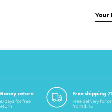
Money return
Free shipping 7
30 days for free
Free delivery for o
return
from $ 75