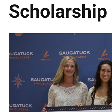
Scholarship