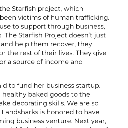
the Starfish project, which
een victims of human trafficking.
ause to support through business, I
. The Starfish Project doesn’t just
s and help them recover, they
r the rest of their lives. They give
or a source of income and
aid to fund her business startup.
nd healthy baked goods to the
ake decorating skills. We are so
! Landsharks is honored to have
ming business venture. Next year,