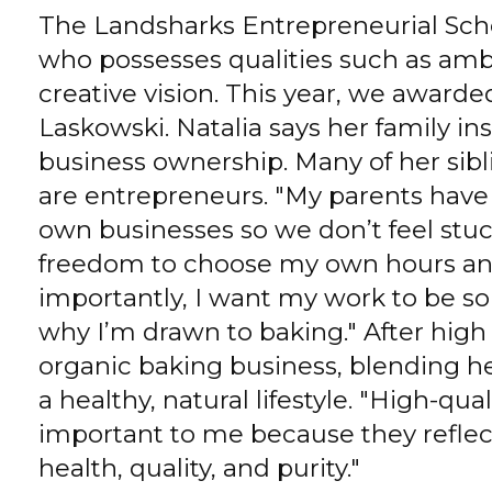
The Landsharks Entrepreneurial Scho
who possesses qualities such as ambit
creative vision. This year, we awarde
Laskowski. Natalia says her family in
business ownership. Many of her sibl
are entrepreneurs. "My parents have
own businesses so we don’t feel stuck
freedom to choose my own hours an
importantly, I want my work to be so
why I’m drawn to baking." After high 
organic baking business, blending her
a healthy, natural lifestyle. "High-qu
important to me because they reflec
health, quality, and purity."