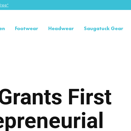
ree"
en
Footwear
Headwear
Saugatuck Gear
Grants First
epreneurial