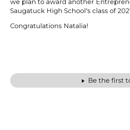
we plan to award another Entrepren
Saugatuck High School's class of 202
Congratulations Natalia!
Be the first 