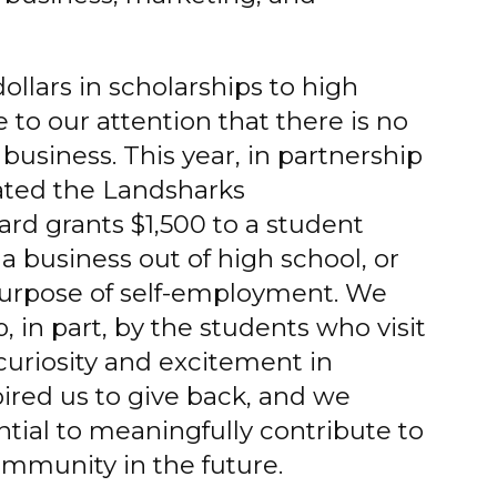
llars in scholarships to high
 to our attention that there is no
business. This year, in partnership
ated the Landsharks
ard grants $1,500 to a student
a business out of high school, or
 purpose of self-employment. We
p, in part, by the students who visit
 curiosity and excitement in
pired us to give back, and we
ntial to meaningfully contribute to
ommunity in the future.