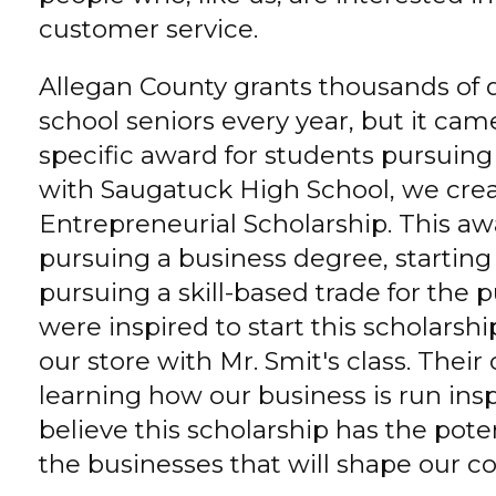
customer service.
Allegan County grants thousands of do
school seniors every year, but it came
specific award for students pursuing 
with Saugatuck High School, we cre
Entrepreneurial Scholarship. This aw
pursuing a business degree, starting 
pursuing a skill-based trade for the
were inspired to start this scholarshi
our store with Mr. Smit's class. Their
learning how our business is run ins
believe this scholarship has the pote
the businesses that will shape our c