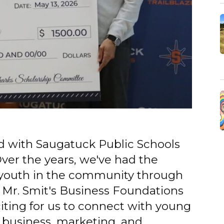
ed with Saugatuck Public Schools
ver the years, we've had the
 youth in the community through
. Mr. Smit's Business Foundations
exciting for us to connect with young
n business, marketing, and