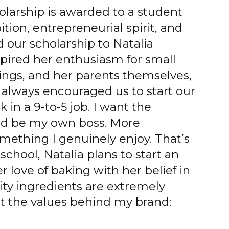
larship is awarded to a student
ion, entrepreneurial spirit, and
d our scholarship to Natalia
spired her enthusiasm for small
ings, and her parents themselves,
 always encouraged us to start our
 in a 9-to-5 job. I want the
d be my own boss. More
mething I genuinely enjoy. That’s
school, Natalia plans to start an
 love of baking with her belief in
ality ingredients are extremely
t the values behind my brand: