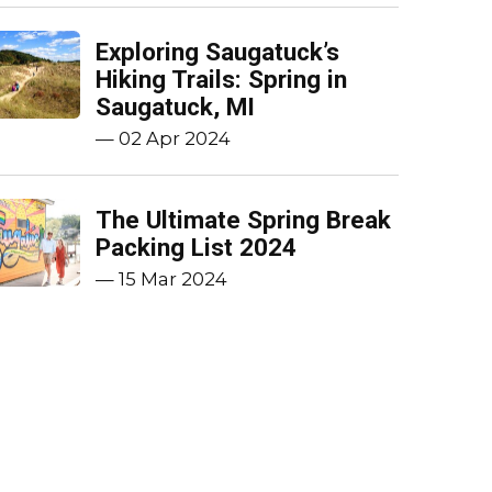
Exploring Saugatuck’s
Hiking Trails: Spring in
Saugatuck, MI
—
02 Apr 2024
The Ultimate Spring Break
Packing List 2024
—
15 Mar 2024