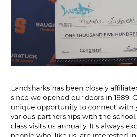
Landsharks has been closely affiliat
since we opened our doors in 1989. O
unique opportunity to connect with
various partnerships with the school
class visits us annually. It's always 
people who, like us, are interested i