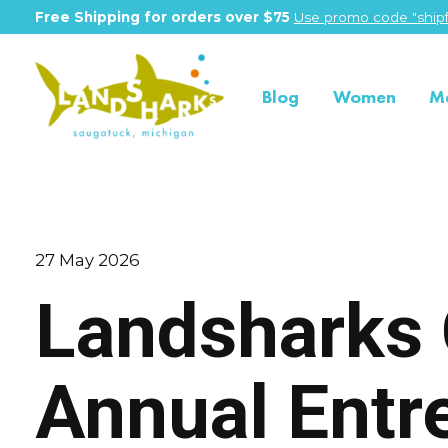
Free Shipping for orders over $75
Use promo code "shipf
Blog
Women
M
27 May 2026
Landsharks 
Annual Entr