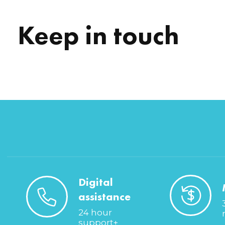
Keep in touch
Digital
assistance
24 hour
support+