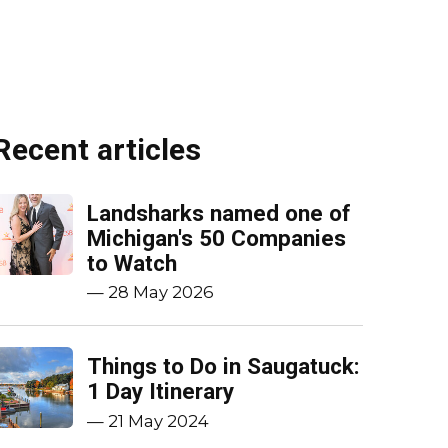
Recent articles
Landsharks named one of
Michigan's 50 Companies
to Watch
—
28 May 2026
Things to Do in Saugatuck:
1 Day Itinerary
—
21 May 2024