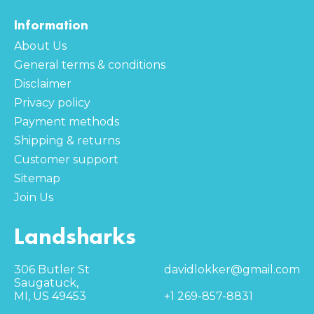
Information
About Us
General terms & conditions
Disclaimer
Privacy policy
Payment methods
Shipping & returns
Customer support
Sitemap
Join Us
Landsharks
306 Butler St
davidlokker@gmail.com
Saugatuck,
MI, US 49453
+1 269-857-8831