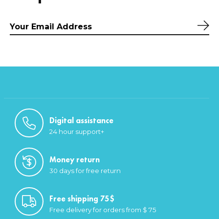
Sub
Digital assistance
24 hour support+
Money return
30 days for free return
Free shipping 75$
Free delivery for orders from $ 75