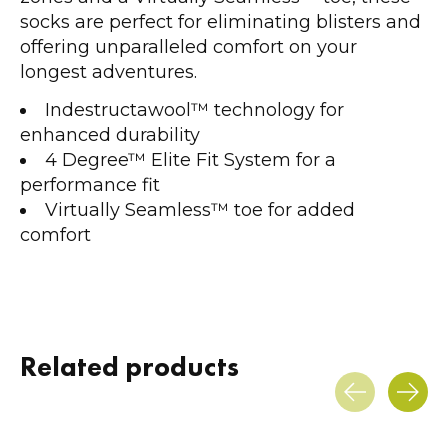
socks are perfect for eliminating blisters and
offering unparalleled comfort on your
longest adventures.
Indestructawool™ technology for
enhanced durability
4 Degree™ Elite Fit System for a
performance fit
Virtually Seamless™ toe for added
comfort
Related products
Carousel items