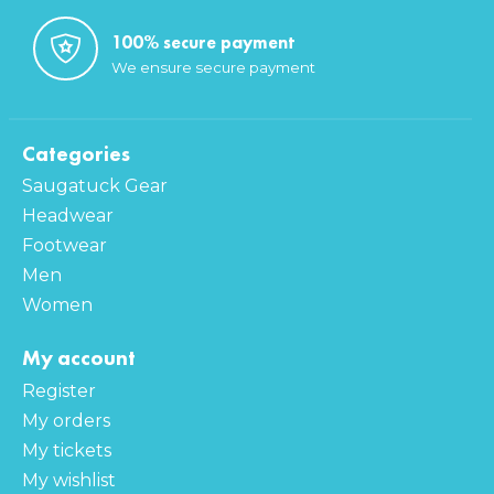
100% secure payment
We ensure secure payment
Categories
Saugatuck Gear
Headwear
Footwear
Men
Women
My account
Register
My orders
My tickets
My wishlist