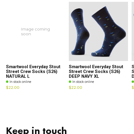
Image coming
soon
Smartwool Everyday Stout
Smartwool Everyday Stout
S
Street Crew Socks (S26)
Street Crew Socks (S26)
S
NATURAL L
DEEP NAVY XL
In stock online
In stock online
$22.00
$22.00
$
Keep in touch