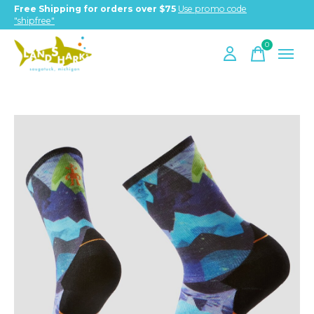
Free Shipping for orders over $75
Use promo code
"shipfree"
0
items
Slideshow Items