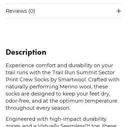
Reviews (0)
Description
Experience comfort and durability on your
trail runs with the Trail Run Summit Sector
Print Crew Socks by Smartwool. Crafted with
naturally performing Merino wool, these
socks are designed to keep your feet dry,
odor-free, and at the optimum temperature
throughout every season.
Engineered with high-impact durability
zones and a Virtually Seamless™ toe, these