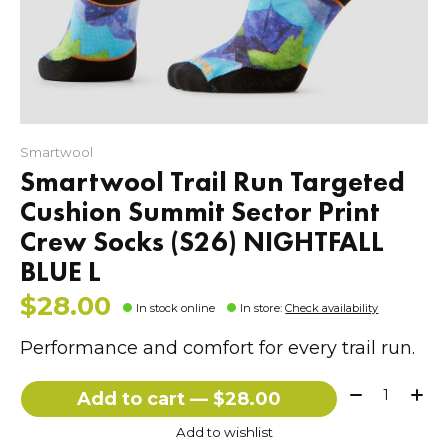
Smartwool
Smartwool Trail Run Targeted
Cushion Summit Sector Print
Crew Socks (S26) NIGHTFALL
BLUE L
$28.00
In stock online
In store
:
Check availability
Performance and comfort for every trail run.
Quantity:
Add to cart — $28.00
Add to wishlist