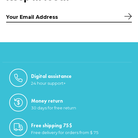
Sub
Digital assistance
24 hour support+
Money return
30 days for free return
Free shipping 75$
Free delivery for orders from $ 75