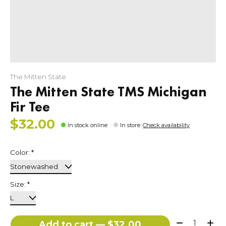
The Mitten State
The Mitten State TMS Michigan
Fir Tee
$32.00
In stock online
In store
:
Check availability
Color:
*
Size:
*
Quantity:
Add to cart — $32.00