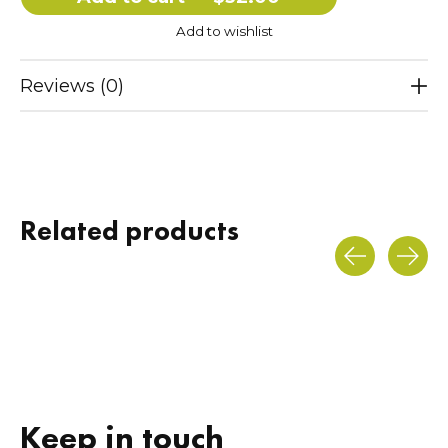
Add to wishlist
Reviews (0)
Related products
Carousel items
Keep in touch