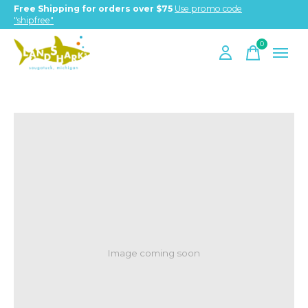
Free Shipping for orders over $75
Use promo code
"shipfree"
0
items
Image coming soon