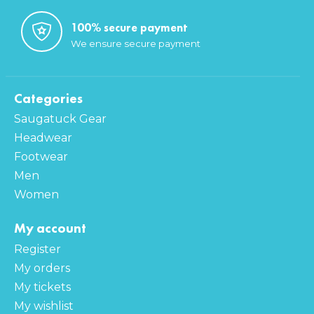
100% secure payment
We ensure secure payment
Categories
Saugatuck Gear
Headwear
Footwear
Men
Women
My account
Register
My orders
My tickets
My wishlist