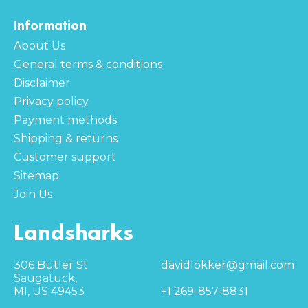
Information
About Us
General terms & conditions
Disclaimer
Privacy policy
Payment methods
Shipping & returns
Customer support
Sitemap
Join Us
Landsharks
306 Butler St
davidlokker@gmail.com
Saugatuck,
MI, US 49453
+1 269-857-8831