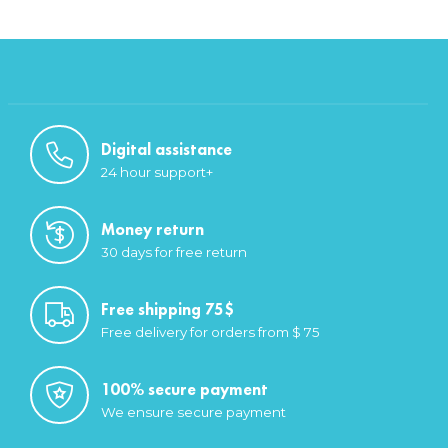
Digital assistance
24 hour support+
Money return
30 days for free return
Free shipping 75$
Free delivery for orders from $ 75
100% secure payment
We ensure secure payment