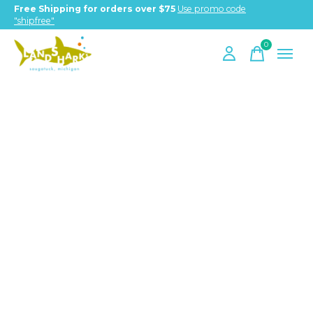
Free Shipping for orders over $75
Use promo code
"shipfree"
0
items