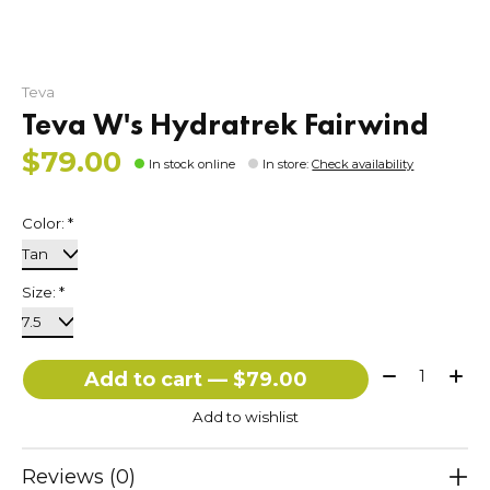
Teva
Teva W's Hydratrek Fairwind
$79.00
In stock online
In store
:
Check availability
Color:
*
Size:
*
Quantity:
Add to cart — $79.00
Add to wishlist
Reviews (0)