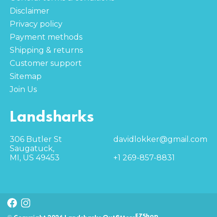
Disclaimer
Privacy policy
Payment methods
Shipping & returns
Customer support
Sitemap
Join Us
Landsharks
306 Butler St
davidlokker@gmail.com
Saugatuck,
MI, US 49453
+1 269-857-8831
EZShop