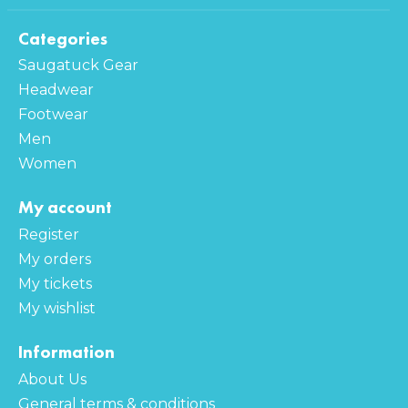
Categories
Saugatuck Gear
Headwear
Footwear
Men
Women
My account
Register
My orders
My tickets
My wishlist
Information
About Us
General terms & conditions