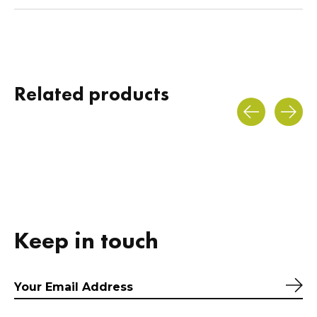
Related products
Carousel items
Keep in touch
Sub