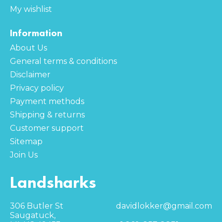
My wishlist
Information
About Us
General terms & conditions
Disclaimer
Privacy policy
Payment methods
Shipping & returns
Customer support
Sitemap
Join Us
Landsharks
306 Butler St
davidlokker@gmail.com
Saugatuck,