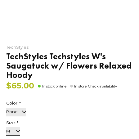
TechStyles
TechStyles Techstyles W's
Saugatuck w/ Flowers Relaxed
Hoody
$65.00
In stock online
In store
:
Check availability
Color:
*
Size:
*