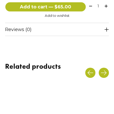
Quantity:
Add to cart — $65.00
Add to wishlist
Reviews (0)
Related products
Carousel items