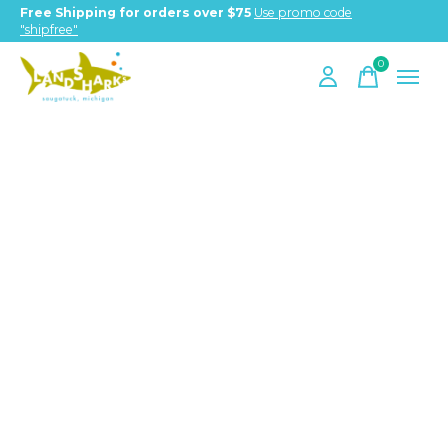
Free Shipping for orders over $75
Use promo code
"shipfree"
0
items