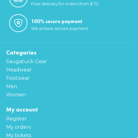
Free delivery for orders from $ 75
100% secure payment
We ensure secure payment
Categories
Saugatuck Gear
Headwear
Footwear
Men
Women
My account
Register
My orders
My tickets