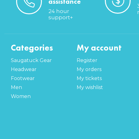
assistance
24 hour
support+
Categories
My account
Saugatuck Gear
Register
Headwear
My orders
Footwear
My tickets
Men
My wishlist
Women