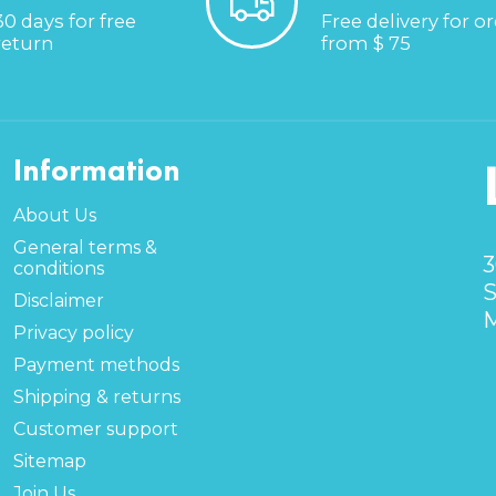
30 days for free
Free delivery for o
return
from $ 75
Information
About Us
General terms &
3
conditions
S
Disclaimer
M
Privacy policy
Payment methods
Shipping & returns
Customer support
Sitemap
Join Us