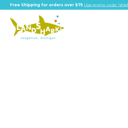
Free Shipping for orders over $75
Use promo code "shipf