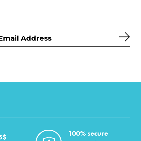
Subs
100% secure
5$