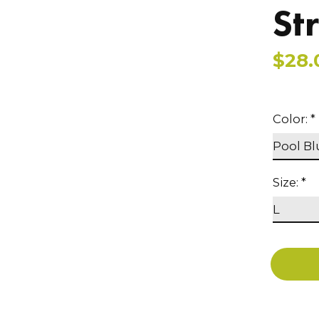
St
$28.
Color:
*
Size:
*