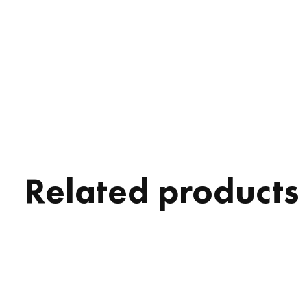
Related products
Carousel items