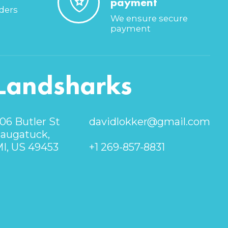
payment
rders
We ensure secure
payment
Landsharks
06 Butler St
davidlokker@gmail.com
augatuck,
I, US 49453
+1 269-857-8831