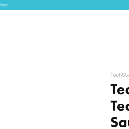
ree"
TechSty
Te
Te
Sa