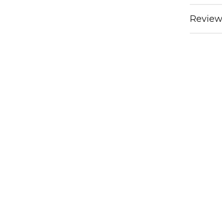
Review