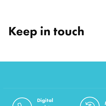
Keep in touch
Digital