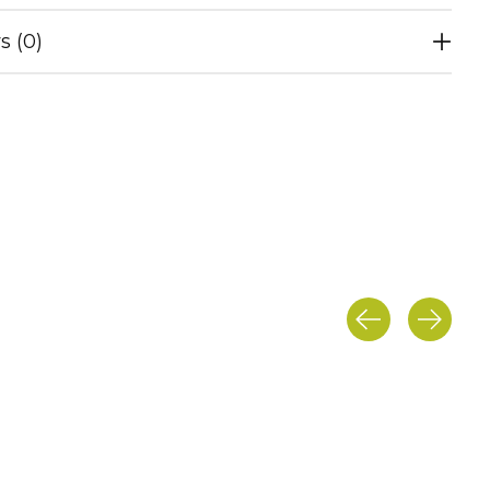
s (0)