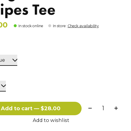
ripes Tee
00
In stock online
In store
:
Check availability
Quantity:
Add to cart — $28.00
Add to wishlist