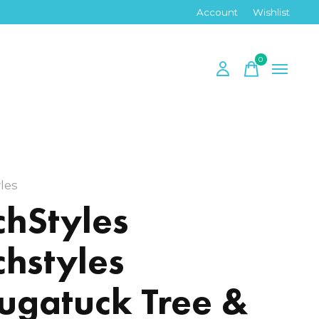
Account
Wishlist
0
items
les
chStyles
chstyles
ugatuck Tree &