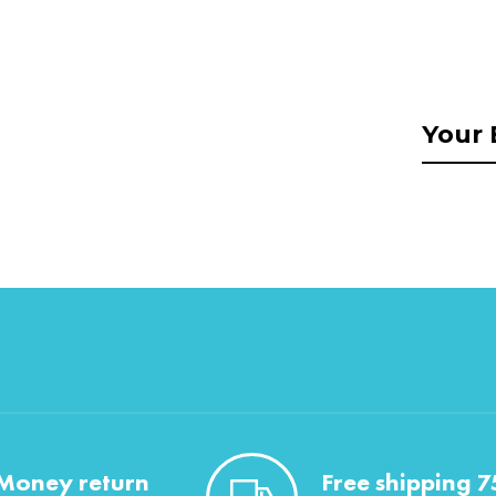
Money return
Free shipping 7