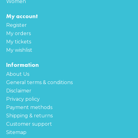
Women
My account
Register
My orders
My tickets
My wishlist
Information
About Us
General terms & conditions
Disclaimer
Privacy policy
Payment methods
Shipping & returns
Customer support
Sitemap