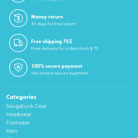
Money return
30 days for free return
Free shipping 75$
Free delivery for orders from $ 75
100% secure payment
We ensure secure payment
Categories
Saugatuck Gear
Headwear
Footwear
Men