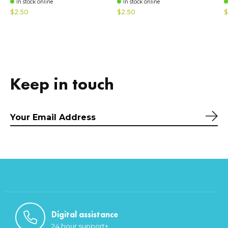
In stock online
In stock online
$2.50
$2.50
$
Keep in touch
Sub
Digital assistance
24 hour support+