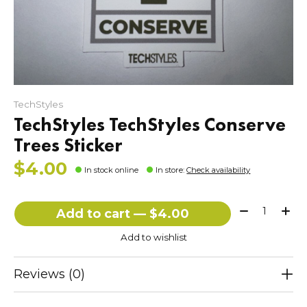
TechStyles
TechStyles TechStyles Conserve
Trees Sticker
$4.00
In stock online
In store
:
Check availability
Quantity:
Add to cart — $4.00
Add to wishlist
Reviews (0)