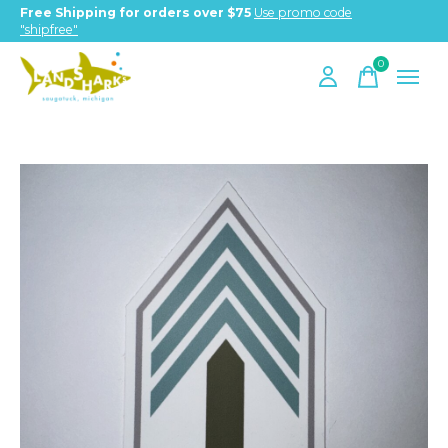
Free Shipping for orders over $75
Use promo code
"shipfree"
0
items
Slideshow Items