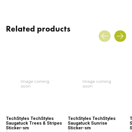
Related products
Carousel items
Image coming
Image coming
soon
soon
TechStyles TechStyles
TechStyles TechStyles
T
Saugatuck Trees & Stripes
Saugatuck Sunrise
S
Sticker-sm
Sticker-sm
S