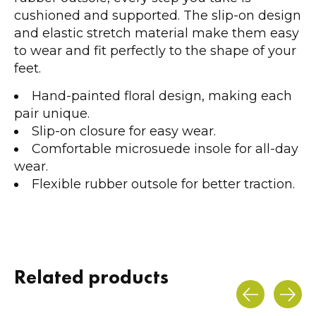
cushioned and supported. The slip-on design
and elastic stretch material make them easy
to wear and fit perfectly to the shape of your
feet.
Hand-painted floral design, making each
pair unique.
Slip-on closure for easy wear.
Comfortable microsuede insole for all-day
wear.
Flexible rubber outsole for better traction.
Related products