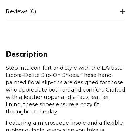
Reviews (0)
Description
Step into comfort and style with the L’Artiste
Libora-Delite Slip-On Shoes. These hand-
painted floral slip-ons are designed for those
who appreciate both art and comfort. Crafted
with a leather upper and a faux leather
lining, these shoes ensure a cozy fit
throughout the day.
Featuring a microsuede insole and a flexible
rubber outsole, every step you take is