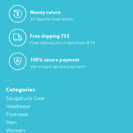
Money return
30 days for free return
Free shipping 75$
Free delivery for orders from $ 75
100% secure payment
We ensure secure payment
Categories
Saugatuck Gear
Headwear
Footwear
Men
Women