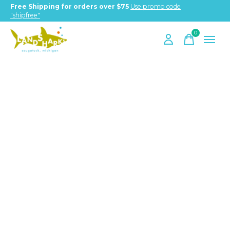
Free Shipping for orders over $75
Use promo code
"shipfree"
0
items