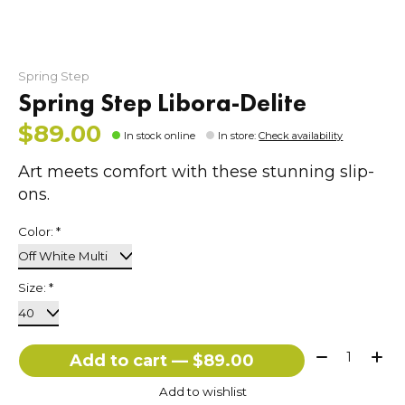
Spring Step
Spring Step Libora-Delite
$89.00
In stock online
In store
:
Check availability
Art meets comfort with these stunning slip-
ons.
Color:
*
Size:
*
Quantity:
Add to cart — $89.00
Add to wishlist