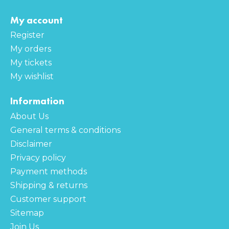
My account
Register
My orders
My tickets
My wishlist
Information
About Us
General terms & conditions
Disclaimer
Privacy policy
Payment methods
Shipping & returns
Customer support
Sitemap
Join Us