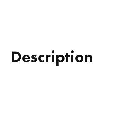
Description