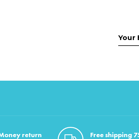
Money return
Free shipping 7