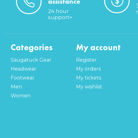
assistance
24 hour
support+
Categories
My account
Saugatuck Gear
Register
Headwear
My orders
Footwear
My tickets
Men
My wishlist
Women