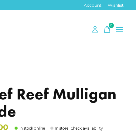
Account
Wishlist
0
items
ef Reef Mulligan
ide
00
In stock online
In store
:
Check availability