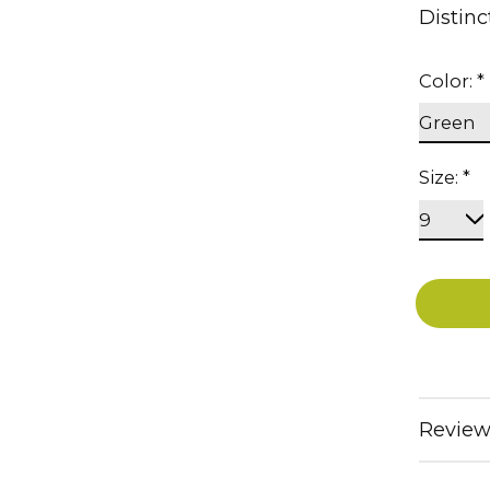
Distinc
Color:
*
Size:
*
Review