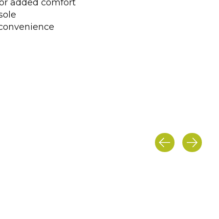
 for added comfort
sole
r convenience