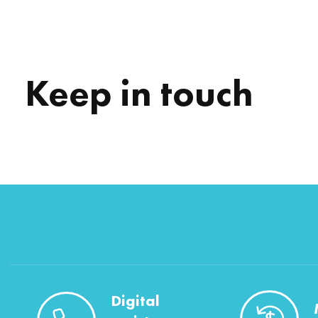
Keep in touch
Digital