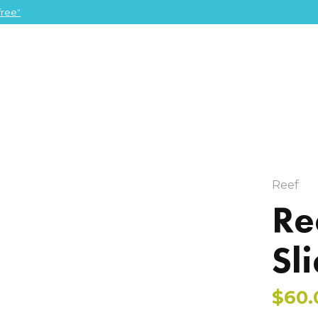
ree"
Reef
Re
Sl
$60.