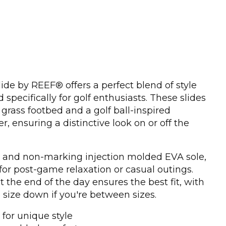
ide by REEF® offers a perfect blend of style
specifically for golf enthusiasts. These slides
grass footbed and a golf ball-inspired
r, ensuring a distinctive look on or off the
r and non-marking injection molded EVA sole,
 for post-game relaxation or casual outings.
 the end of the day ensures the best fit, with
size down if you're between sizes.
for unique style