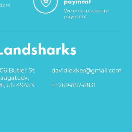
payment
rders
We ensure secure
payment
Landsharks
06 Butler St
davidlokker@gmail.com
augatuck,
I, US 49453
+1 269-857-8831