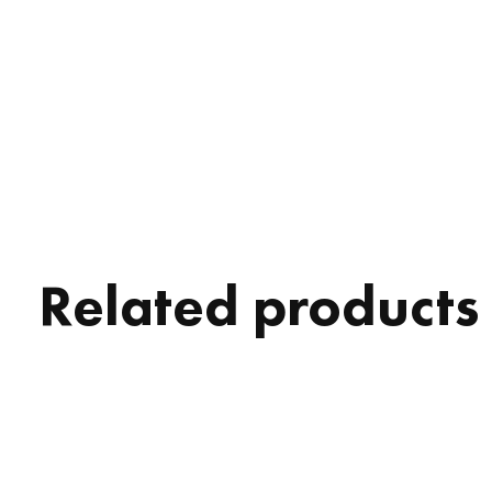
Related products
Carousel items