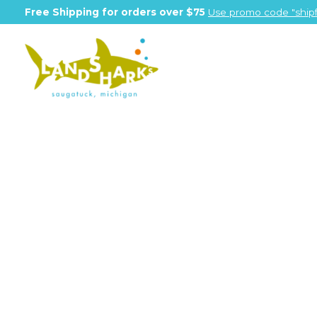
Free Shipping for orders over $75
Use promo code "shipf