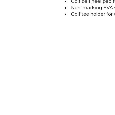
Golf ball heel pad
Non-marking EVA 
Golf tee holder fo