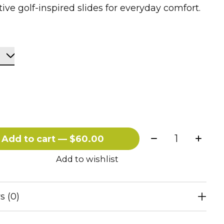
tive golf-inspired slides for everyday comfort.
Quantity:
Add to cart — $60.00
Add to wishlist
s (0)