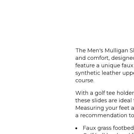
The Men's Mulligan Sl
and comfort, designed 
feature a unique faux 
synthetic leather uppe
course.
With a golf tee holde
these slides are ideal
Measuring your feet at
a recommendation to 
Faux grass footbed 