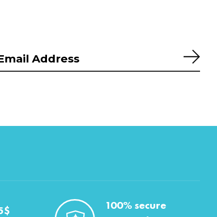
Subs
100% secure
5$