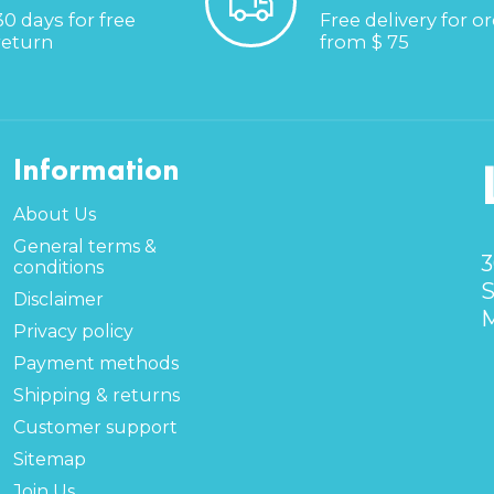
30 days for free
Free delivery for o
return
from $ 75
Information
About Us
General terms &
3
conditions
S
Disclaimer
M
Privacy policy
Payment methods
Shipping & returns
Customer support
Sitemap
Join Us