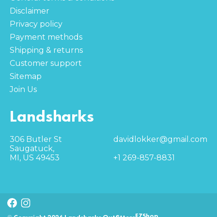
Disclaimer
Privacy policy
Payment methods
Shipping & returns
Customer support
Sitemap
Join Us
Landsharks
306 Butler St
davidlokker@gmail.com
Saugatuck,
MI, US 49453
+1 269-857-8831
EZShop