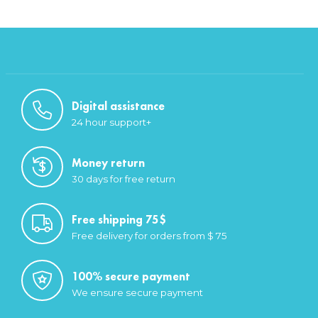
Digital assistance
24 hour support+
Money return
30 days for free return
Free shipping 75$
Free delivery for orders from $ 75
100% secure payment
We ensure secure payment