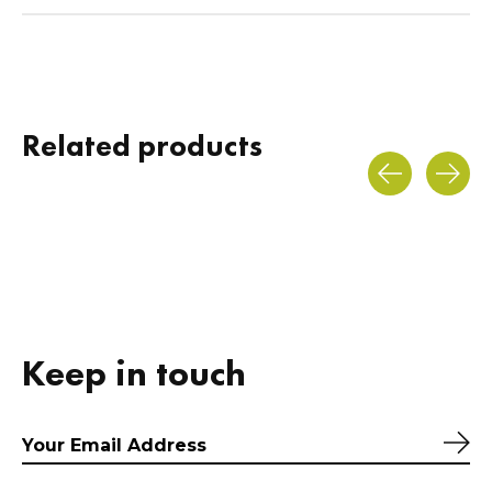
Related products
Carousel items
Keep in touch
Sub