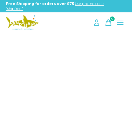
Free Shipping for orders over $75
Use promo code
"shipfree"
0
items