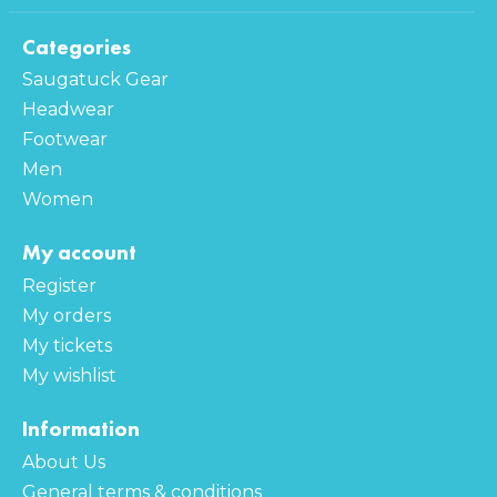
Categories
Saugatuck Gear
Headwear
Footwear
Men
Women
My account
Register
My orders
My tickets
My wishlist
Information
About Us
General terms & conditions