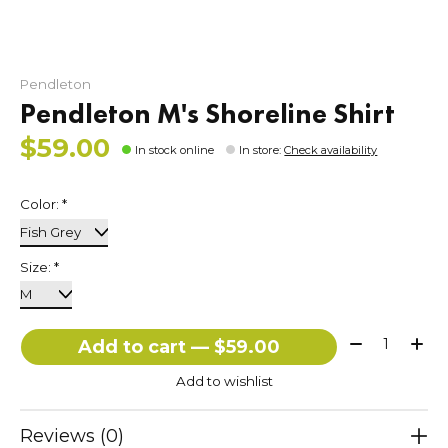
Pendleton
Pendleton M's Shoreline Shirt
$59.00
In stock online
In store
:
Check availability
Color:
*
Size:
*
Quantity:
Add to cart — $59.00
Add to wishlist
Reviews (0)