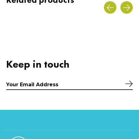
Carousel items
Keep in touch
Sub