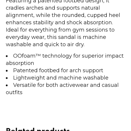
Featuring a patented footbed design, it
cradles arches and supports natural
alignment, while the rounded, cupped heel
enhances stability and shock absorption.
Ideal for everything from gym sessions to
everyday wear, this sandal is machine
washable and quick to air dry.
OOfoam™ technology for superior impact
absorption
Patented footbed for arch support
Lightweight and machine washable
Versatile for both activewear and casual
outfits
Related products