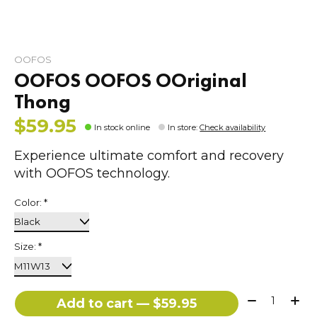
OOFOS
OOFOS OOFOS OOriginal
Thong
$59.95
In stock online
In store
:
Check availability
Experience ultimate comfort and recovery
with OOFOS technology.
Color:
*
Size:
*
Quantity:
Add to cart — $59.95