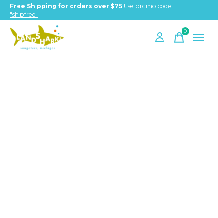
Free Shipping for orders over $75
Use promo code
"shipfree"
0
items