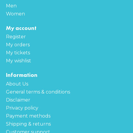
Men
Women
My account
Register
My orders
My tickets
My wishlist
Information
About Us
General terms & conditions
Disclaimer
Privacy policy
Payment methods
Shipping & returns
Customer support