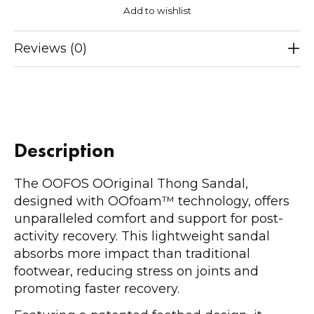
Add to wishlist
Reviews (0)
Description
The OOFOS OOriginal Thong Sandal,
designed with OOfoam™ technology, offers
unparalleled comfort and support for post-
activity recovery. This lightweight sandal
absorbs more impact than traditional
footwear, reducing stress on joints and
promoting faster recovery.