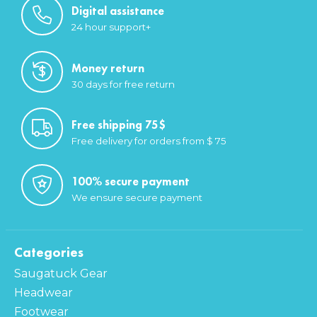
Digital assistance
24 hour support+
Money return
30 days for free return
Free shipping 75$
Free delivery for orders from $ 75
100% secure payment
We ensure secure payment
Categories
Saugatuck Gear
Headwear
Footwear