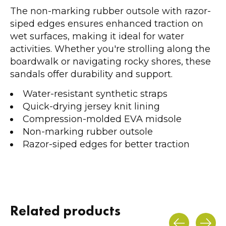
The non-marking rubber outsole with razor-
siped edges ensures enhanced traction on
wet surfaces, making it ideal for water
activities. Whether you're strolling along the
boardwalk or navigating rocky shores, these
sandals offer durability and support.
Water-resistant synthetic straps
Quick-drying jersey knit lining
Compression-molded EVA midsole
Non-marking rubber outsole
Razor-siped edges for better traction
Related products