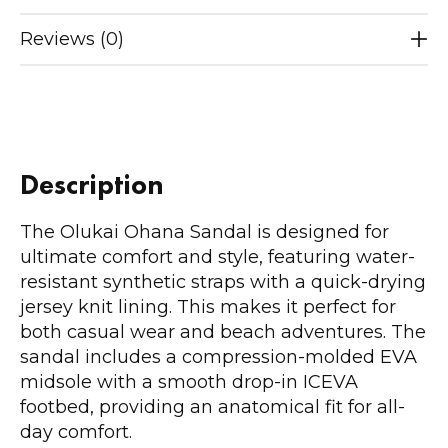
Reviews (0)
Description
The Olukai Ohana Sandal is designed for
ultimate comfort and style, featuring water-
resistant synthetic straps with a quick-drying
jersey knit lining. This makes it perfect for
both casual wear and beach adventures. The
sandal includes a compression-molded EVA
midsole with a smooth drop-in ICEVA
footbed, providing an anatomical fit for all-
day comfort.