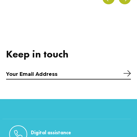
Carousel items
Keep in touch
Sub
Digital assistance