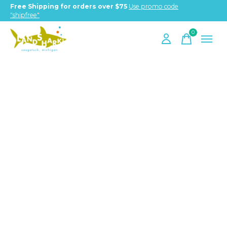
Free Shipping for orders over $75
Use promo code
"shipfree"
0
items