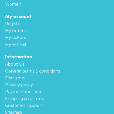
Women
My account
Register
My orders
My tickets
My wishlist
Information
About Us
General terms & conditions
Disclaimer
Privacy policy
Payment methods
Shipping & returns
Customer support
Sitemap