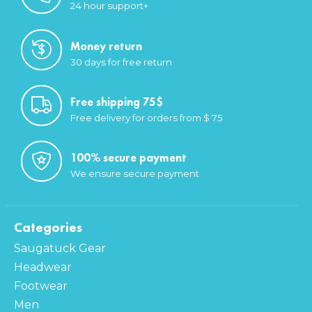
24 hour support+
Money return
30 days for free return
Free shipping 75$
Free delivery for orders from $ 75
100% secure payment
We ensure secure payment
Categories
Saugatuck Gear
Headwear
Footwear
Men