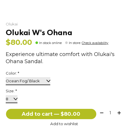
Olukai
Olukai W's Ohana
$80.00
In stock online
In store
:
Check availability
Experience ultimate comfort with Olukai's
Ohana Sandal.
Color:
*
Size:
*
Quantity:
Add to cart — $80.00
Add to wishlist