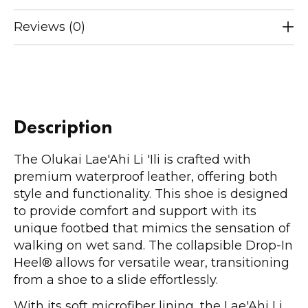
Reviews (0)
Description
The Olukai Lae'Ahi Li 'Ili is crafted with
premium waterproof leather, offering both
style and functionality. This shoe is designed
to provide comfort and support with its
unique footbed that mimics the sensation of
walking on wet sand. The collapsible Drop-In
Heel® allows for versatile wear, transitioning
from a shoe to a slide effortlessly.
With its soft microfiber lining, the Lae'Ahi Li