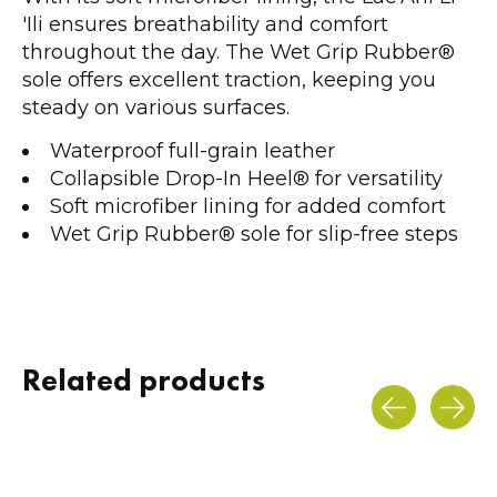
'Ili ensures breathability and comfort
throughout the day. The Wet Grip Rubber®
sole offers excellent traction, keeping you
steady on various surfaces.
Waterproof full-grain leather
Collapsible Drop-In Heel® for versatility
Soft microfiber lining for added comfort
Wet Grip Rubber® sole for slip-free steps
Related products
Carousel items