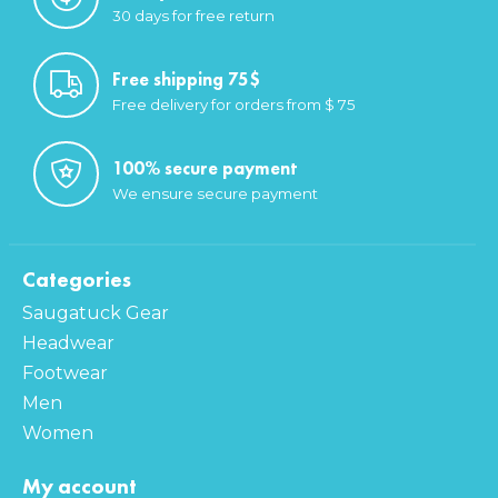
30 days for free return
Free shipping 75$
Free delivery for orders from $ 75
100% secure payment
We ensure secure payment
Categories
Saugatuck Gear
Headwear
Footwear
Men
Women
My account