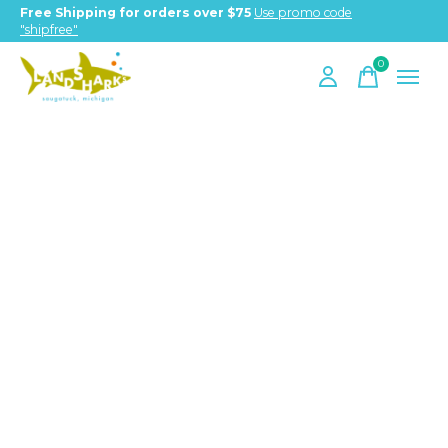
Free Shipping for orders over $75
Use promo code
"shipfree"
0
items