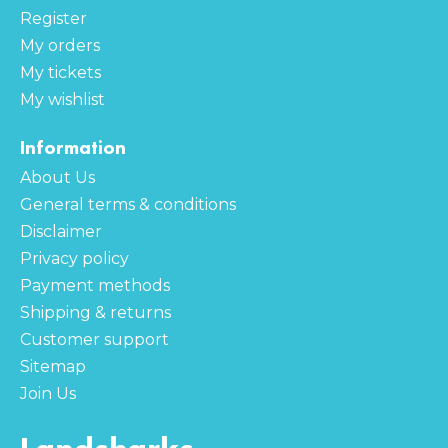
Register
My orders
My tickets
My wishlist
Information
About Us
General terms & conditions
Disclaimer
Privacy policy
Payment methods
Shipping & returns
Customer support
Sitemap
Join Us