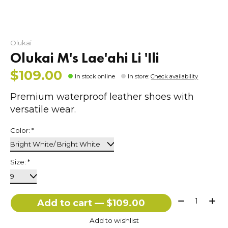
Olukai
Olukai M's Lae'ahi Li 'Ili
$109.00
In stock online
In store
:
Check availability
Premium waterproof leather shoes with
versatile wear.
Color:
*
Size:
*
Quantity:
Add to cart — $109.00
Add to wishlist