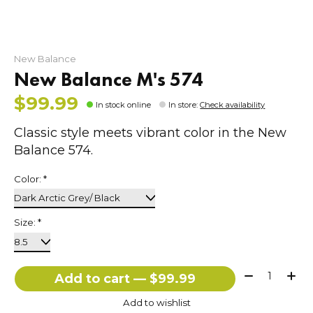
New Balance
New Balance M's 574
$99.99
In stock online
In store
:
Check availability
Classic style meets vibrant color in the New
Balance 574.
Color:
*
Size:
*
Quantity:
Add to cart — $99.99
Add to wishlist