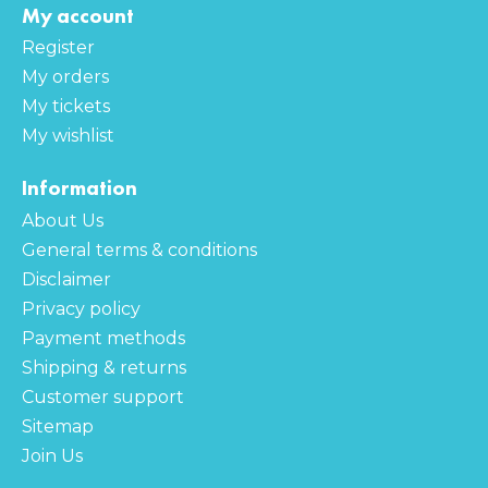
My account
Register
My orders
My tickets
My wishlist
Information
About Us
General terms & conditions
Disclaimer
Privacy policy
Payment methods
Shipping & returns
Customer support
Sitemap
Join Us