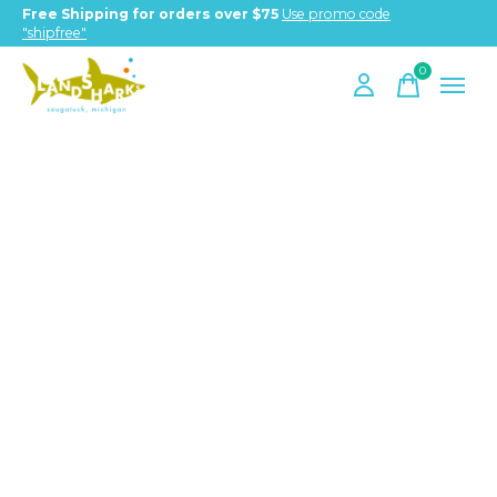
Free Shipping for orders over $75
Use promo code
"shipfree"
0
items