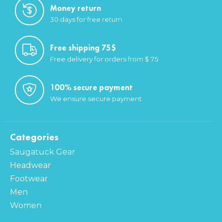
Money return
30 days for free return
Free shipping 75$
Free delivery for orders from $ 75
100% secure payment
We ensure secure payment
Categories
Saugatuck Gear
Headwear
Footwear
Men
Women