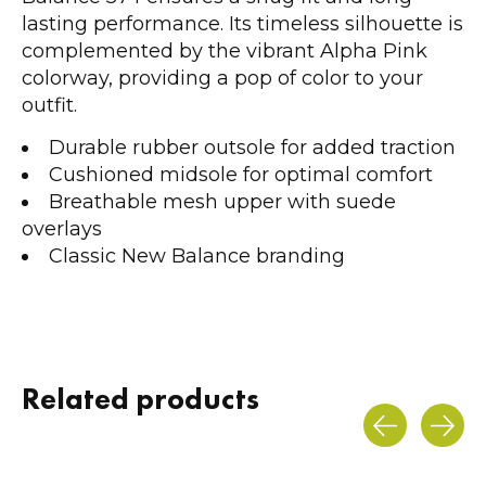
lasting performance. Its timeless silhouette is
complemented by the vibrant Alpha Pink
colorway, providing a pop of color to your
outfit.
Durable rubber outsole for added traction
Cushioned midsole for optimal comfort
Breathable mesh upper with suede
overlays
Classic New Balance branding
Related products
Carousel items