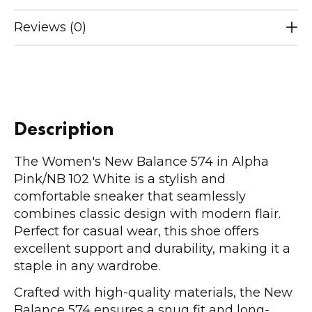
Reviews (0)
Description
The Women's New Balance 574 in Alpha
Pink/NB 102 White is a stylish and
comfortable sneaker that seamlessly
combines classic design with modern flair.
Perfect for casual wear, this shoe offers
excellent support and durability, making it a
staple in any wardrobe.
Crafted with high-quality materials, the New
Balance 574 ensures a snug fit and long-