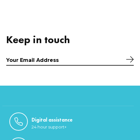
Keep in touch
Sub
Digital assistance
24 hour support+