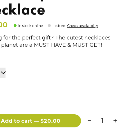
cklace
00
In stock online
In store
:
Check availability
 for the perfect gift? The cutest necklaces
e planet are a MUST HAVE & MUST GET!
Quantity:
Add to cart — $20.00