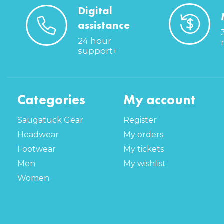
Digital
assistance
24 hour
support+
Categories
My account
Saugatuck Gear
Register
Headwear
My orders
Footwear
My tickets
Men
My wishlist
Women