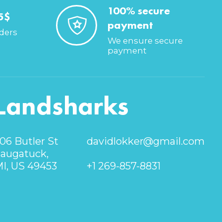
100% secure
5$
payment
rders
We ensure secure
payment
Landsharks
06 Butler St
davidlokker@gmail.com
augatuck,
I, US 49453
+1 269-857-8831