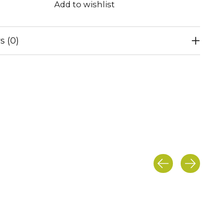
Add to wishlist
s (0)