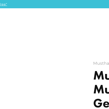
ree"
Mustha
Mu
Mu
Ge