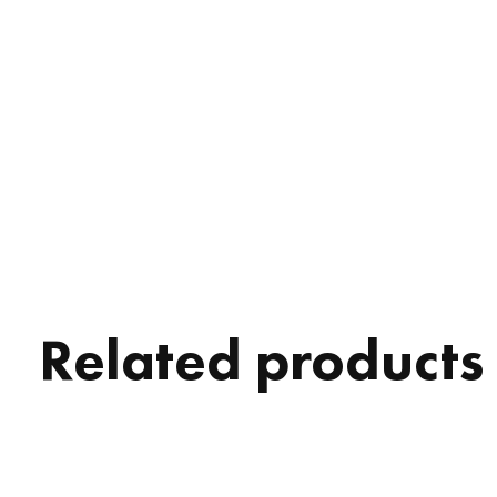
Related products
Carousel items