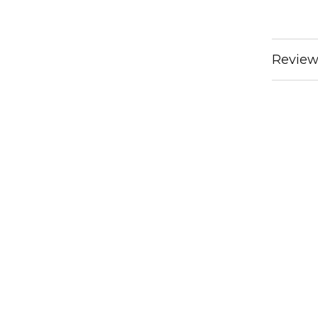
Review