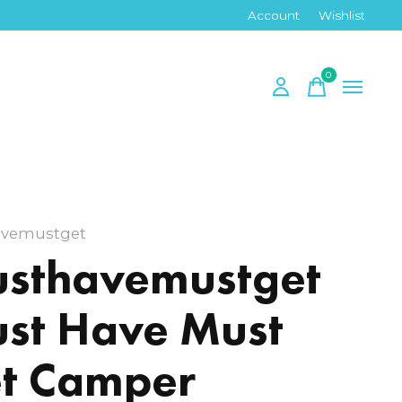
Account
Wishlist
0
items
vemustget
sthavemustget
st Have Must
t Camper