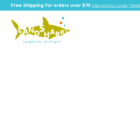
Free Shipping for orders over $75
Use promo code "shipf