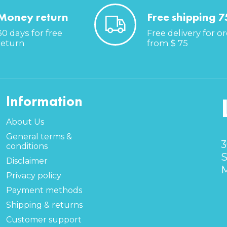
Money return
Free shipping 7
30 days for free
Free delivery for o
return
from $ 75
Information
About Us
General terms &
3
conditions
S
Disclaimer
M
Privacy policy
Payment methods
Shipping & returns
Customer support