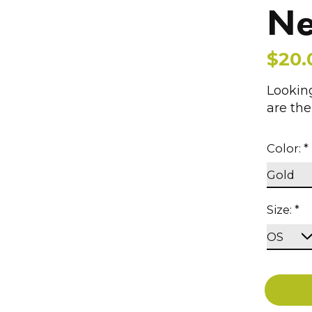
Ne
$20.
Looking
are th
Color:
*
Size:
*