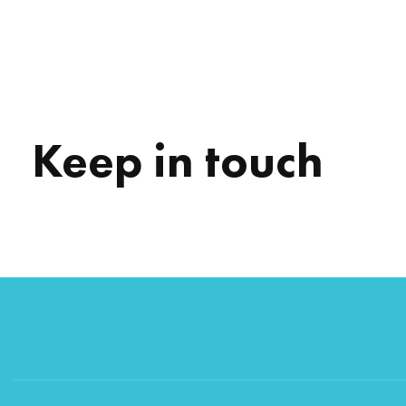
Keep in touch