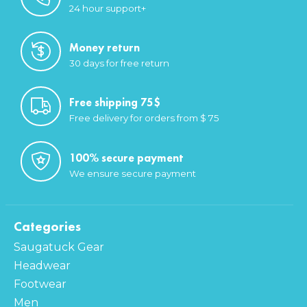
24 hour support+
Money return
30 days for free return
Free shipping 75$
Free delivery for orders from $ 75
100% secure payment
We ensure secure payment
Categories
Saugatuck Gear
Headwear
Footwear
Men