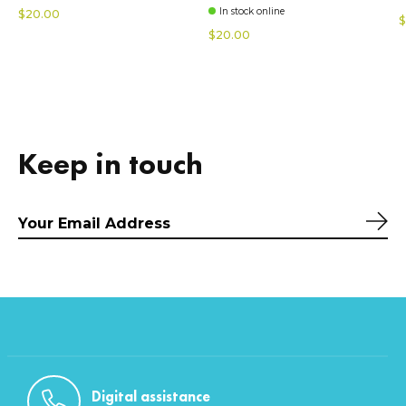
In stock online
$20.00
$
$20.00
Keep in touch
Sub
Digital assistance