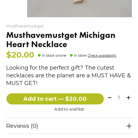
Musthavemustget
Musthavemustget Michigan
Heart Necklace
$20.00
In stock online
In store
:
Check availability
Looking for the perfect gift? The cutest
necklaces are the planet are a MUST HAVE &
MUST GET!
Quantity:
Add to cart — $20.00
Add to wishlist
Reviews (0)