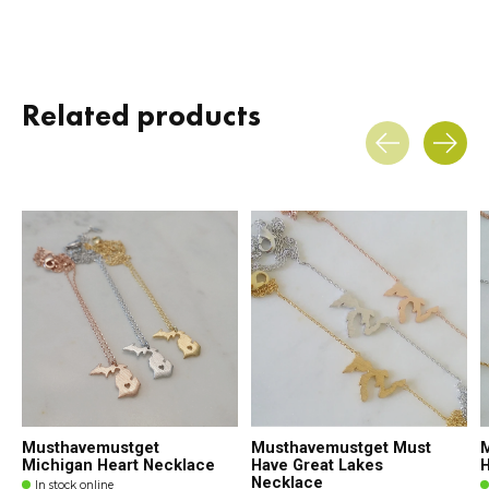
Related products
Carousel items
Musthavemustget
Musthavemustget Must
Michigan Heart Necklace
Have Great Lakes
H
Necklace
In stock online