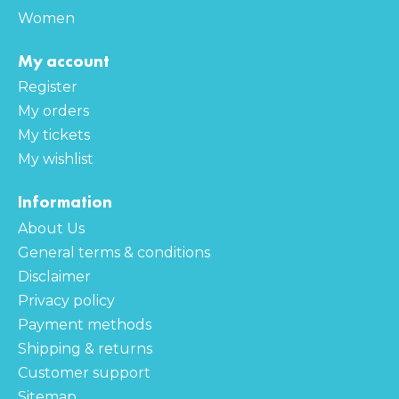
Women
My account
Register
My orders
My tickets
My wishlist
Information
About Us
General terms & conditions
Disclaimer
Privacy policy
Payment methods
Shipping & returns
Customer support
Sitemap