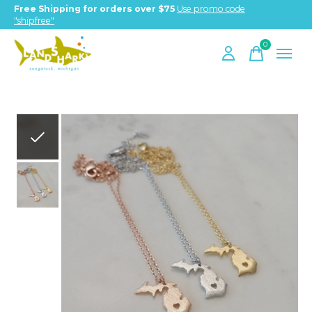
Free Shipping for orders over $75
Use promo code
"shipfree"
0
items
Slideshow Items