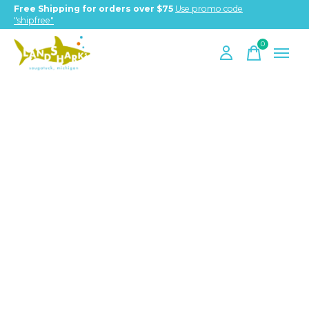
Free Shipping for orders over $75
Use promo code
"shipfree"
0
items