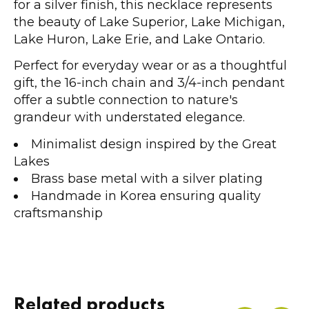
for a silver finish, this necklace represents
the beauty of Lake Superior, Lake Michigan,
Lake Huron, Lake Erie, and Lake Ontario.
Perfect for everyday wear or as a thoughtful
gift, the 16-inch chain and 3/4-inch pendant
offer a subtle connection to nature's
grandeur with understated elegance.
Minimalist design inspired by the Great
Lakes
Brass base metal with a silver plating
Handmade in Korea ensuring quality
craftsmanship
Related products