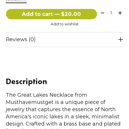
Quantity:
Add to cart — $20.00
Add to wishlist
Reviews (0)
Description
The Great Lakes Necklace from
Musthavemustget is a unique piece of
jewelry that captures the essence of North
America's iconic lakes in a sleek, minimalist
design. Crafted with a brass base and plated