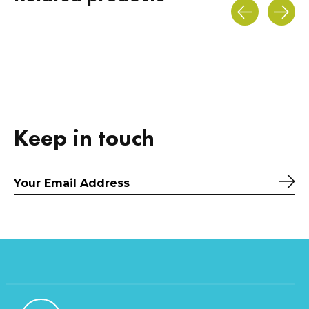
Carousel items
Keep in touch
Sub