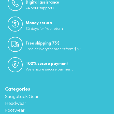
Digital assistance
24 hour support+
Money return
30 days for free return
Free shipping 75$
Free delivery for orders from $ 75
100% secure payment
We ensure secure payment
Categories
Saugatuck Gear
Headwear
Footwear