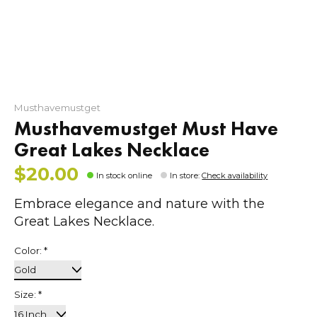
Musthavemustget
Musthavemustget Must Have
Great Lakes Necklace
$20.00
In stock online
In store
:
Check availability
Embrace elegance and nature with the
Great Lakes Necklace.
Color:
*
Size:
*