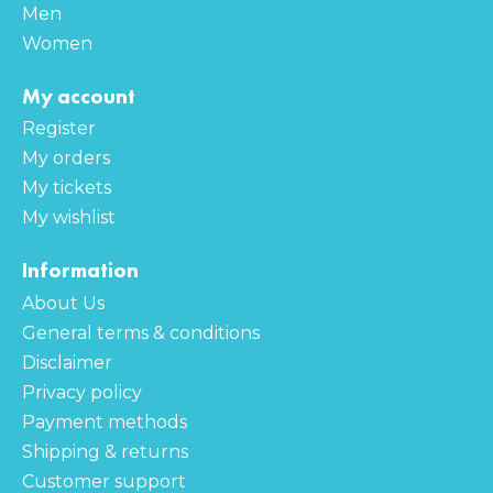
Men
Women
My account
Register
My orders
My tickets
My wishlist
Information
About Us
General terms & conditions
Disclaimer
Privacy policy
Payment methods
Shipping & returns
Customer support