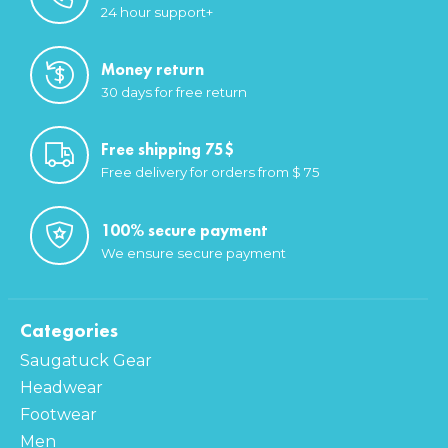
24 hour support+
Money return
30 days for free return
Free shipping 75$
Free delivery for orders from $ 75
100% secure payment
We ensure secure payment
Categories
Saugatuck Gear
Headwear
Footwear
Men