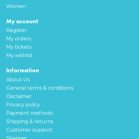
Women
My account
Register
My orders
My tickets
My wishlist
Information
About Us
General terms & conditions
Disclaimer
Privacy policy
Payment methods
Shipping & returns
Customer support
Sitemap