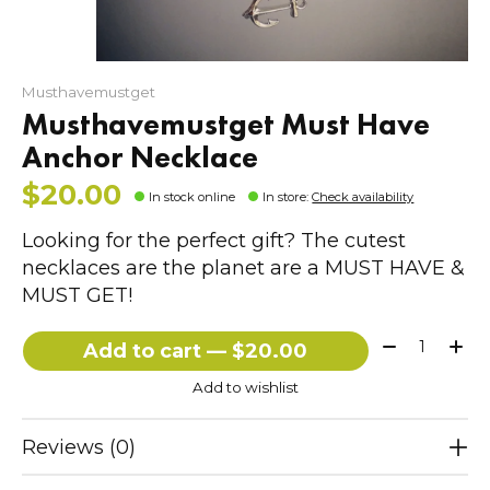
Musthavemustget
Musthavemustget Must Have
Anchor Necklace
$20.00
In stock online
In store
:
Check availability
Looking for the perfect gift? The cutest
necklaces are the planet are a MUST HAVE &
MUST GET!
Quantity:
Add to cart — $20.00
Add to wishlist
Reviews (0)