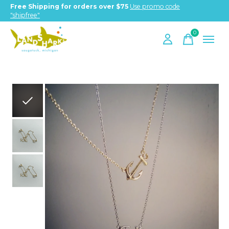
Free Shipping for orders over $75
Use promo code
"shipfree"
0
items
Slideshow Items