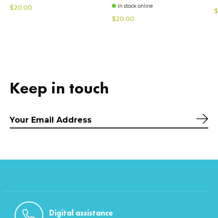
In stock online
$20.00
$
$20.00
Keep in touch
Sub
Digital assistance