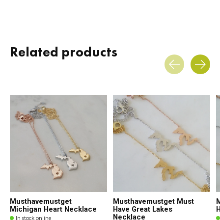
Related products
Carousel items
Musthavemustget
Musthavemustget Must
Michigan Heart Necklace
Have Great Lakes
H
Necklace
In stock online