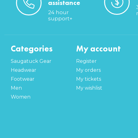
assistance
24 hour
support+
Categories
My account
Saugatuck Gear
Register
Headwear
My orders
Footwear
My tickets
Men
My wishlist
Women