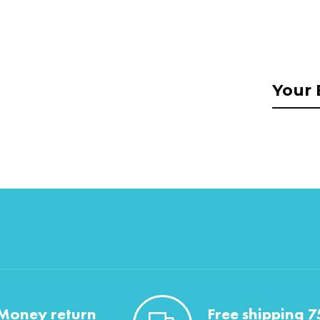
Money return
Free shipping 7