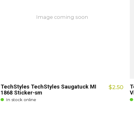
Image coming soon
TechStyles TechStyles Saugatuck MI
T
$2.50
1868 Sticker-sm
V
In stock online