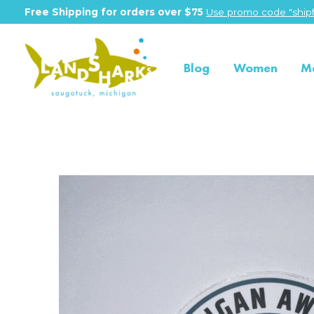
Free Shipping for orders over $75
Use promo code "shipf
Blog
Women
M
Slideshow Items