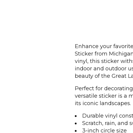
Enhance your favorite
Sticker from Michiga
vinyl, this sticker wi
indoor and outdoor us
beauty of the Great L
Perfect for decorating
versatile sticker is 
its iconic landscapes.
Durable vinyl cons
Scratch, rain, and s
3-inch circle size