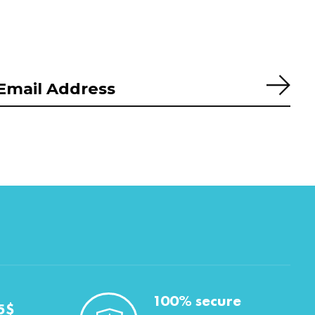
Subs
100% secure
5$