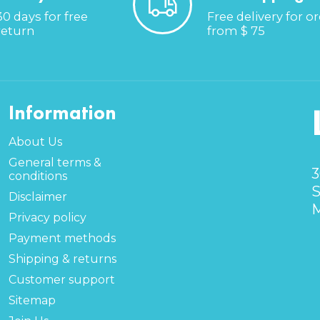
30 days for free
Free delivery for o
return
from $ 75
Information
About Us
General terms &
3
conditions
S
Disclaimer
M
Privacy policy
Payment methods
Shipping & returns
Customer support
Sitemap