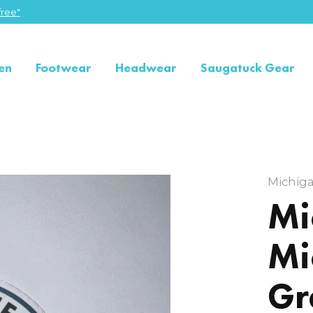
ree"
en
Footwear
Headwear
Saugatuck Gear
Michig
Mi
Mi
Gr