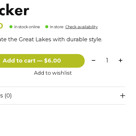
icker
0
In stock online
In store
:
Check availability
te the Great Lakes with durable style.
Quantity:
Add to cart — $6.00
Add to wishlist
s (0)