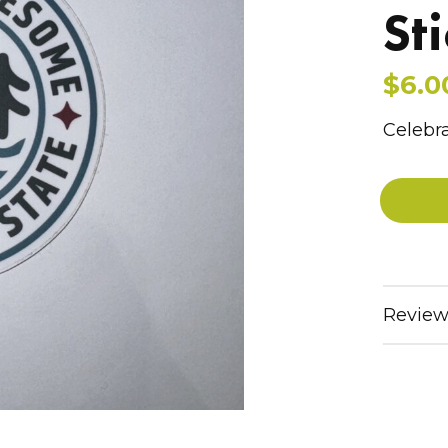
St
$6.0
Celebra
Review