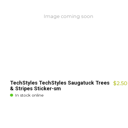
Image coming soon
TechStyles TechStyles Saugatuck Trees
$2.50
& Stripes Sticker-sm
In stock online