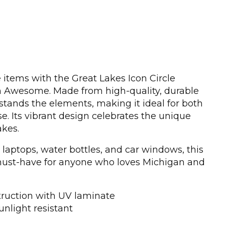
 items with the Great Lakes Icon Circle
n Awesome. Made from high-quality, durable
thstands the elements, making it ideal for both
e. Its vibrant design celebrates the unique
akes.
 laptops, water bottles, and car windows, this
a must-have for anyone who loves Michigan and
truction with UV laminate
unlight resistant