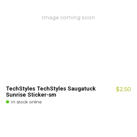
Image coming soon
TechStyles TechStyles Saugatuck
$2.50
Sunrise Sticker-sm
In stock online