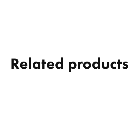
Related products
Carousel items