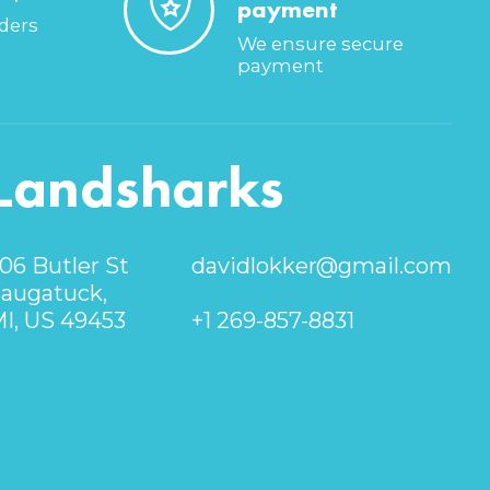
payment
rders
We ensure secure
payment
Landsharks
06 Butler St
davidlokker@gmail.com
augatuck,
I, US 49453
+1 269-857-8831