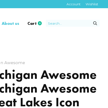
Account
Wishlist
About us
Cart
0
items
an Awesome
chigan Awesome
chigan Awesome
eat Lakes Icon