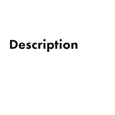
Description