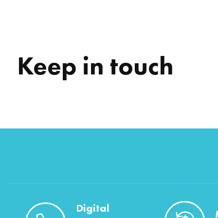
Keep in touch
Digital