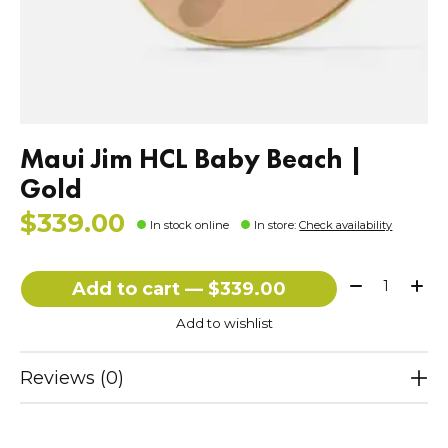
Maui Jim HCL Baby Beach |
Gold
$339.00
In stock online
In store
:
Check availability
Quantity:
Add to cart — $339.00
Add to wishlist
Reviews (0)