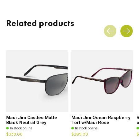
Related products
Carousel items
Maui Jim Castles Matte
Maui Jim Ocean Raspberry
R
Black Neutral Grey
Tort w/Maui Rose
o
In stock online
In stock online
$339.00
$289.00
$