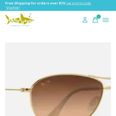
Free Shipping for orders over $75
Use promo code
"shipfree"
0
items
Slideshow Items