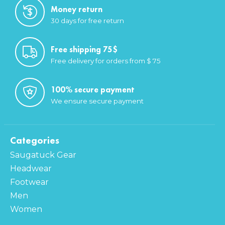
Money return
30 days for free return
Free shipping 75$
Free delivery for orders from $ 75
100% secure payment
We ensure secure payment
Categories
Saugatuck Gear
Headwear
Footwear
Men
Women