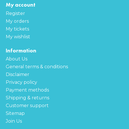
My account
Register
My orders
My tickets
My wishlist
Information
About Us
General terms & conditions
Disclaimer
Privacy policy
Payment methods
Shipping & returns
Customer support
Sitemap
Join Us