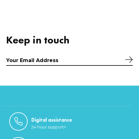
Keep in touch
Sub
Digital assistance
24 hour support+