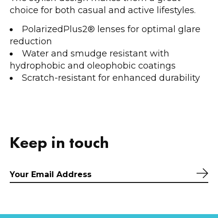
choice for both casual and active lifestyles.
PolarizedPlus2® lenses for optimal glare
reduction
Water and smudge resistant with
hydrophobic and oleophobic coatings
Scratch-resistant for enhanced durability
Keep in touch
Sub