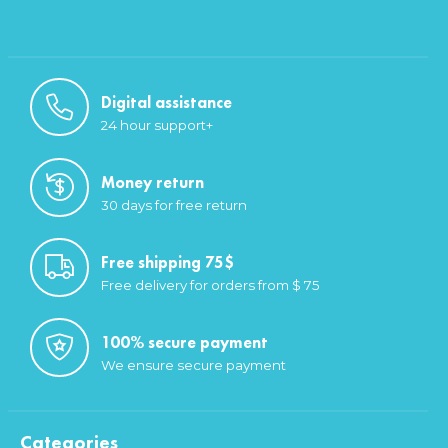
Digital assistance
24 hour support+
Money return
30 days for free return
Free shipping 75$
Free delivery for orders from $ 75
100% secure payment
We ensure secure payment
Categories