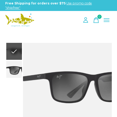
Free Shipping for orders over $75
Use promo code
"shipfree"
0
items
Slideshow Items