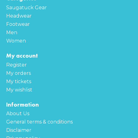
Saugatuck Gear
Headwear
Footwear
Men
Women
My account
Register
My orders
My tickets
My wishlist
Information
About Us
General terms & conditions
Disclaimer