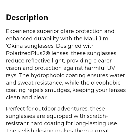
Description
Experience superior glare protection and
enhanced durability with the Maui Jim
'Okina sunglasses. Designed with
PolarizedPlus2® lenses, these sunglasses
reduce reflective light, providing clearer
vision and protection against harmful UV
rays. The hydrophobic coating ensures water
and sweat resistance, while the oleophobic
coating repels smudges, keeping your lenses
clean and clear.
Perfect for outdoor adventures, these
sunglasses are equipped with scratch-
resistant hard coating for long-lasting use.
The stylish design makes them a great