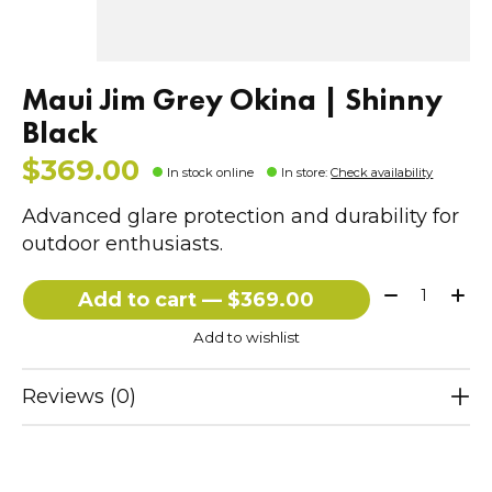
Maui Jim Grey Okina | Shinny
Black
$369.00
In stock online
In store
:
Check availability
Advanced glare protection and durability for
outdoor enthusiasts.
Quantity:
Add to cart — $369.00
Add to wishlist
Reviews (0)