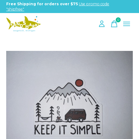
Free Shipping for orders over $75
Use promo code
"shipfree"
0
items
Slideshow Items