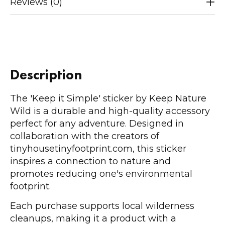
Reviews (0)
Description
The 'Keep it Simple' sticker by Keep Nature
Wild is a durable and high-quality accessory
perfect for any adventure. Designed in
collaboration with the creators of
tinyhousetinyfootprint.com, this sticker
inspires a connection to nature and
promotes reducing one's environmental
footprint.
Each purchase supports local wilderness
cleanups, making it a product with a