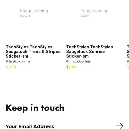
Image coming
Image coming
soon
soon
TechStyles TechStyles
TechStyles TechStyles
T
Saugatuck Trees & Stripes
Saugatuck Sunrise
S
Sticker-sm
Sticker-sm
S
In stock online
In stock online
$2.50
$2.50
$
Keep in touch
Sub