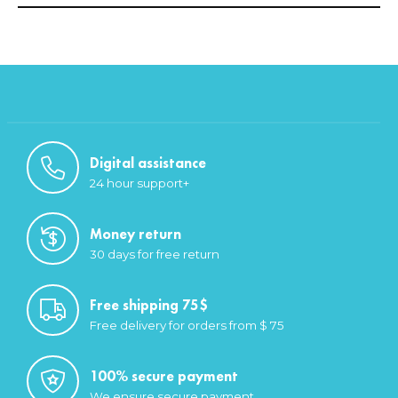
Digital assistance
24 hour support+
Money return
30 days for free return
Free shipping 75$
Free delivery for orders from $ 75
100% secure payment
We ensure secure payment