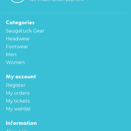
Categories
Saugatuck Gear
Headwear
Footwear
Men
Women
My account
Register
My orders
My tickets
My wishlist
Information