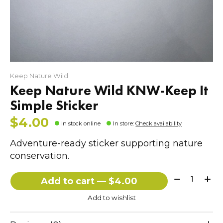
Keep Nature Wild
Keep Nature Wild KNW-Keep It
Simple Sticker
$4.00
In stock online
In store
:
Check availability
Adventure-ready sticker supporting nature
conservation.
Quantity:
Add to cart — $4.00
Add to wishlist