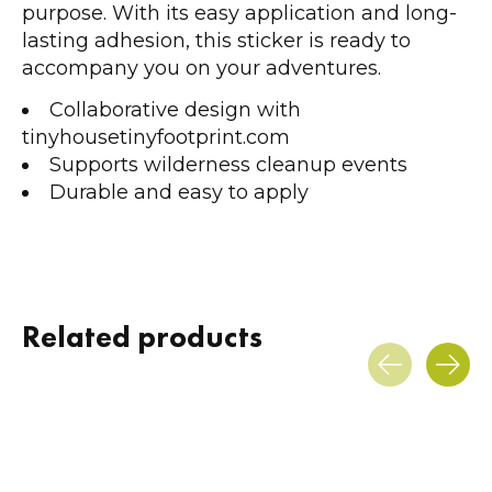
purpose. With its easy application and long-
lasting adhesion, this sticker is ready to
accompany you on your adventures.
Collaborative design with
tinyhousetinyfootprint.com
Supports wilderness cleanup events
Durable and easy to apply
Related products
Carousel items