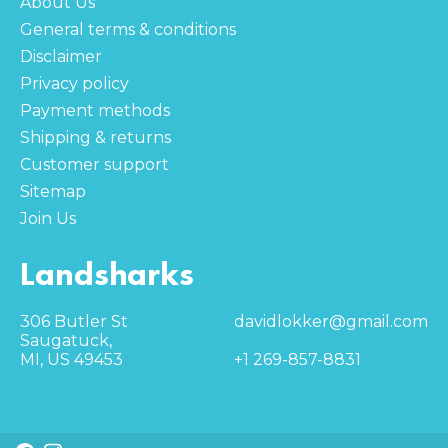
About Us
General terms & conditions
Disclaimer
Privacy policy
Payment methods
Shipping & returns
Customer support
Sitemap
Join Us
Landsharks
306 Butler St
davidlokker@gmail.com
Saugatuck,
MI, US 49453
+1 269-857-8831