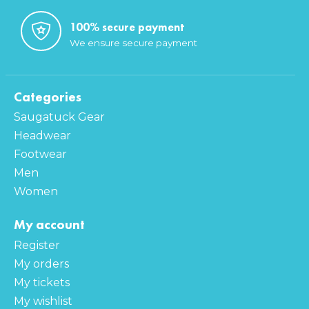
100% secure payment
We ensure secure payment
Categories
Saugatuck Gear
Headwear
Footwear
Men
Women
My account
Register
My orders
My tickets
My wishlist