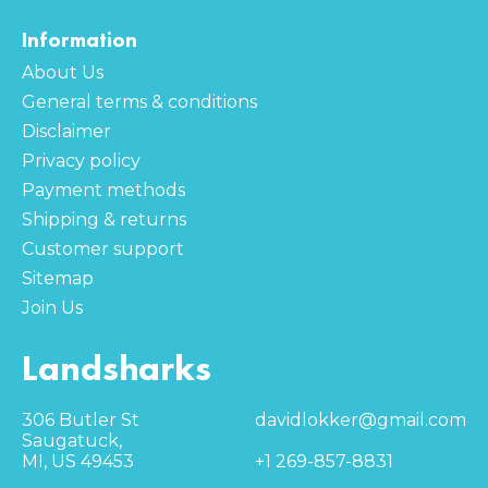
Information
About Us
General terms & conditions
Disclaimer
Privacy policy
Payment methods
Shipping & returns
Customer support
Sitemap
Join Us
Landsharks
306 Butler St
davidlokker@gmail.com
Saugatuck,
MI, US 49453
+1 269-857-8831