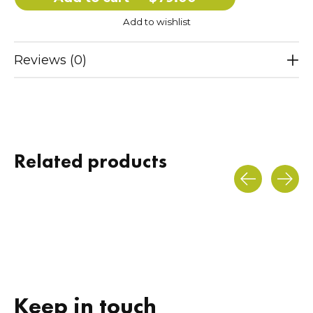
Add to wishlist
Reviews (0)
Related products
Carousel items
Keep in touch