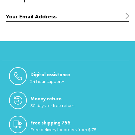
Sub
Digital assistance
24 hour support+
Money return
30 days for free return
Free shipping 75$
Free delivery for orders from $ 75