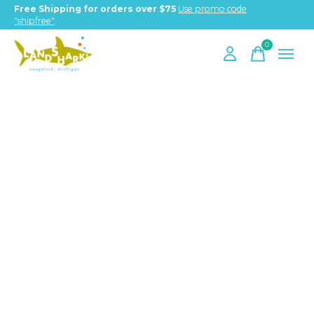
Free Shipping for orders over $75
Use promo code
"shipfree"
0
items