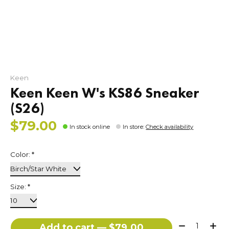
Keen
Keen Keen W's KS86 Sneaker
(S26)
$79.00
In stock online
In store
:
Check availability
Color:
*
Size:
*
Quantity:
Add to cart — $79.00