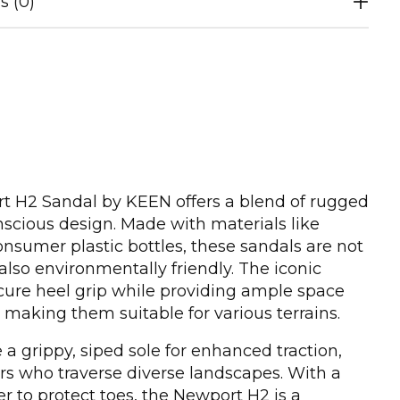
s (0)
 H2 Sandal by KEEN offers a blend of rugged
nscious design. Made with materials like
sumer plastic bottles, these sandals are not
also environmentally friendly. The iconic
cure heel grip while providing ample space
, making them suitable for various terrains.
a grippy, siped sole for enhanced traction,
rs who traverse diverse landscapes. With a
 to protect toes, the Newport H2 is a