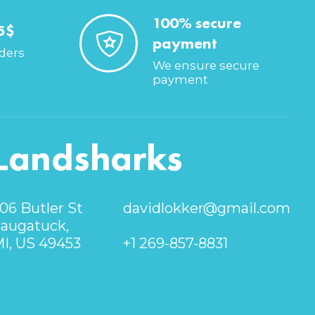
100% secure
5$
payment
rders
We ensure secure
payment
Landsharks
06 Butler St
davidlokker@gmail.com
augatuck,
I, US 49453
+1 269-857-8831