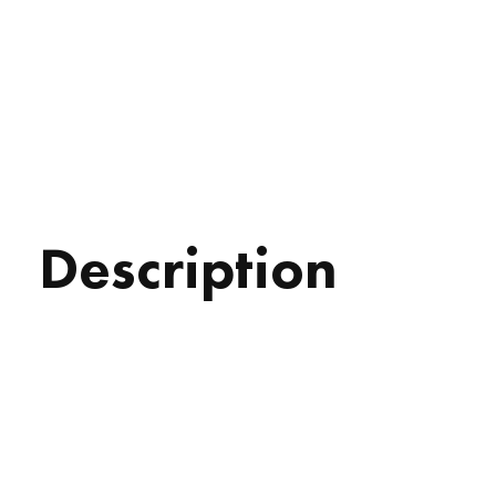
Description