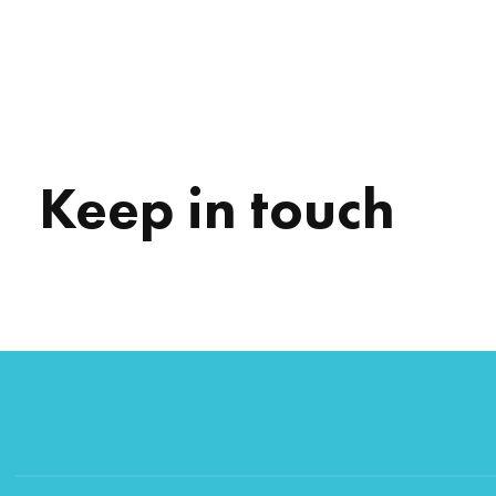
Keep in touch