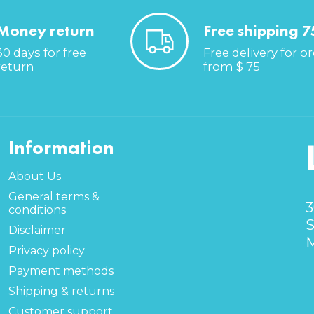
Money return
Free shipping 7
30 days for free
Free delivery for o
return
from $ 75
Information
About Us
General terms &
3
conditions
S
Disclaimer
M
Privacy policy
Payment methods
Shipping & returns
Customer support