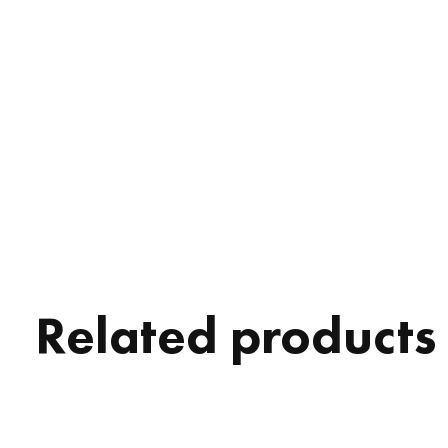
Related products
Carousel items