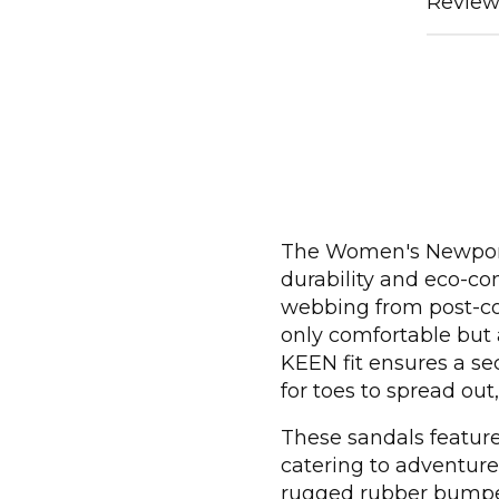
Review
The Women's Newport
durability and eco-co
webbing from post-con
only comfortable but 
KEEN fit ensures a se
for toes to spread out
These sandals feature 
catering to adventure
rugged rubber bumper