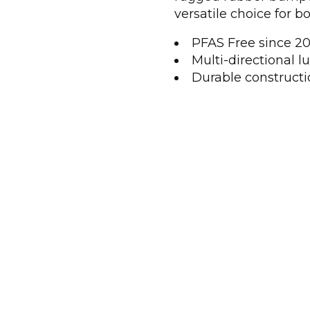
versatile choice for bo
PFAS Free since 201
Multi-directional lu
Durable constructio