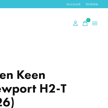
Account
Wishlist
0
items
en Keen
wport H2-T
26)