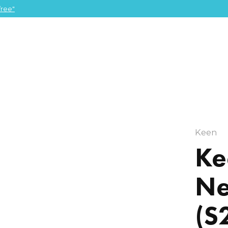
ree"
Keen
Ke
Ne
(S