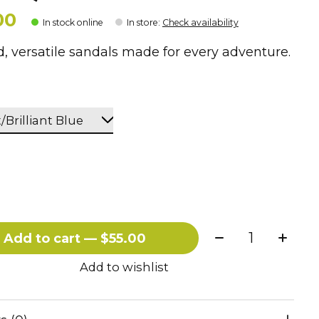
00
In stock online
In store
:
Check availability
, versatile sandals made for every adventure.
Quantity:
Add to cart — $55.00
Add to wishlist