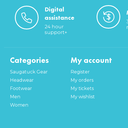
Digital
assistance
24 hour
support+
Categories
My account
Saugatuck Gear
Register
Headwear
My orders
Footwear
My tickets
Men
My wishlist
Women