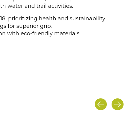
th water and trail activities.
8, prioritizing health and sustainability.
gs for superior grip.
n with eco-friendly materials.