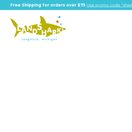
Free Shipping for orders over $75
Use promo code "shipf