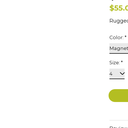
$55.
Rugged
Color:
*
Size:
*