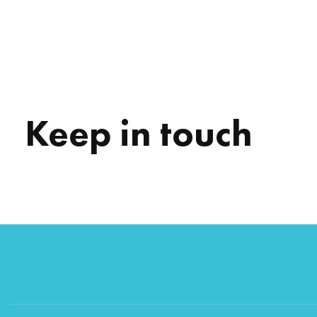
Keep in touch