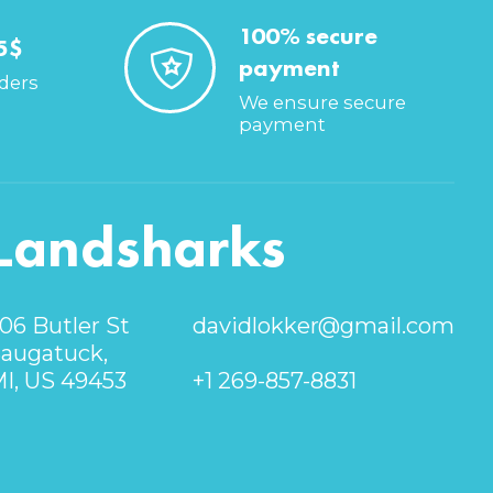
100% secure
5$
payment
rders
We ensure secure
payment
Landsharks
06 Butler St
davidlokker@gmail.com
augatuck,
I, US 49453
+1 269-857-8831