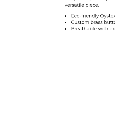
versatile piece.
Eco-friendly Oyste
Custom brass butt
Breathable with ex