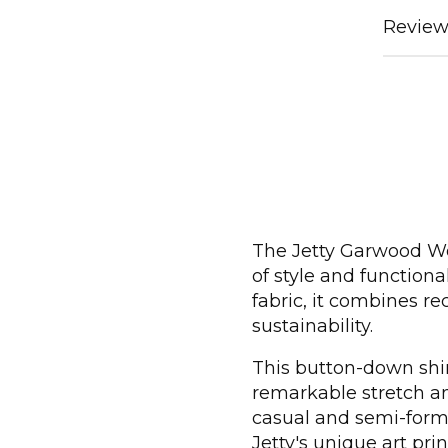
Review
The Jetty Garwood Wov
of style and function
fabric, it combines re
sustainability.
This button-down shir
remarkable stretch and
casual and semi-form
Jetty's unique art pri