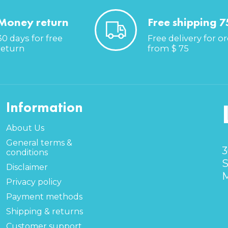
Money return
Free shipping 7
30 days for free
Free delivery for o
return
from $ 75
Information
About Us
General terms &
3
conditions
S
Disclaimer
M
Privacy policy
Payment methods
Shipping & returns
Customer support