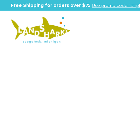
Free Shipping for orders over $75
Use promo code "shipf