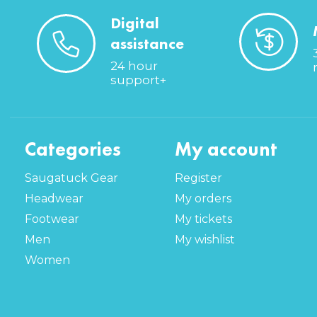
Digital
assistance
24 hour
support+
Categories
My account
Saugatuck Gear
Register
Headwear
My orders
Footwear
My tickets
Men
My wishlist
Women