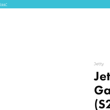
ree"
Jetty
Je
Ga
(S