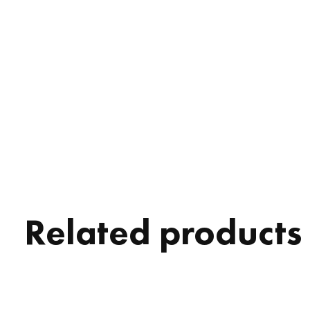
Related products
Carousel items