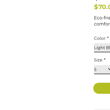
$70.
Eco-fri
comfort
Color:
*
Size:
*