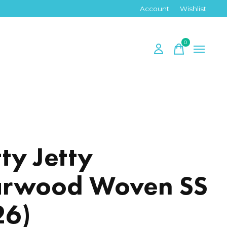
Account
Wishlist
0
items
tty Jetty
rwood Woven SS
26)