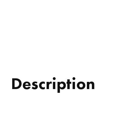
Description