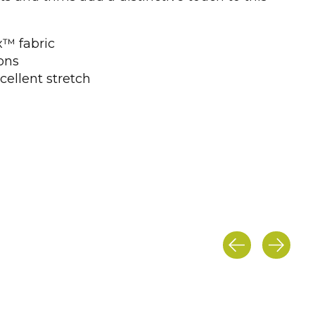
x™ fabric
ons
cellent stretch