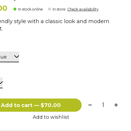
00
In stock online
In store
:
Check availability
endly style with a classic look and modern
.
Quantity:
Add to cart — $70.00
Add to wishlist