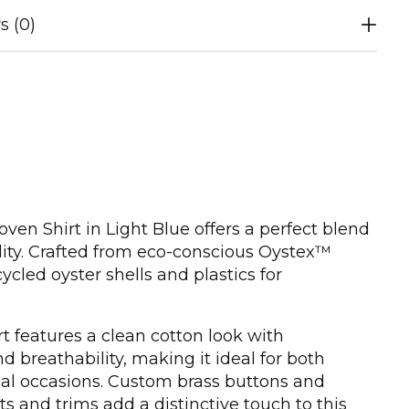
s (0)
en Shirt in Light Blue offers a perfect blend
ality. Crafted from eco-conscious Oystex™
cycled oyster shells and plastics for
t features a clean cotton look with
 breathability, making it ideal for both
al occasions. Custom brass buttons and
nts and trims add a distinctive touch to this