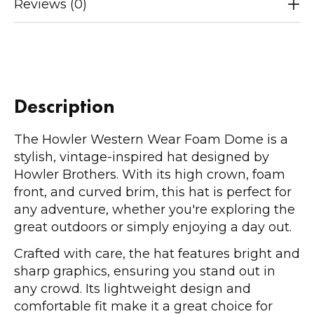
Reviews (0)
Description
The Howler Western Wear Foam Dome is a
stylish, vintage-inspired hat designed by
Howler Brothers. With its high crown, foam
front, and curved brim, this hat is perfect for
any adventure, whether you're exploring the
great outdoors or simply enjoying a day out.
Crafted with care, the hat features bright and
sharp graphics, ensuring you stand out in
any crowd. Its lightweight design and
comfortable fit make it a great choice for