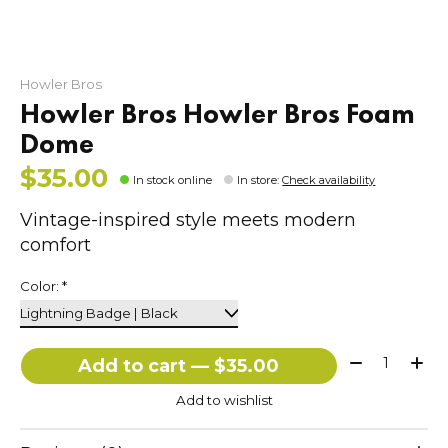
Howler Bros
Howler Bros Howler Bros Foam
Dome
$35.00
In stock online
In store
:
Check availability
Vintage-inspired style meets modern
comfort
Color:
*
Quantity:
Add to cart — $35.00
Add to wishlist