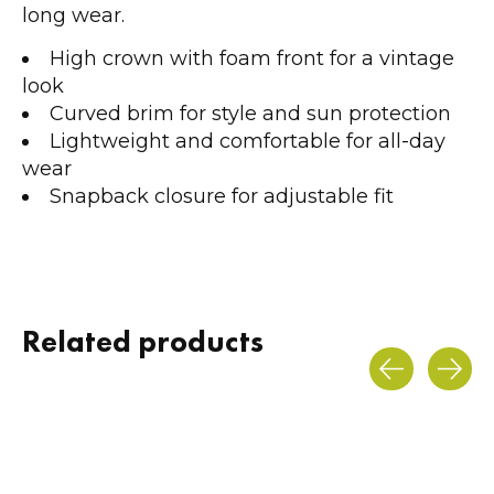
long wear.
High crown with foam front for a vintage
look
Curved brim for style and sun protection
Lightweight and comfortable for all-day
wear
Snapback closure for adjustable fit
Related products
Carousel items