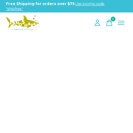
Free Shipping for orders over $75
Use promo code
"shipfree"
0
items