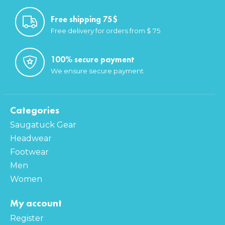
Free shipping 75$
Free delivery for orders from $ 75
100% secure payment
We ensure secure payment
Categories
Saugatuck Gear
Headwear
Footwear
Men
Women
My account
Register