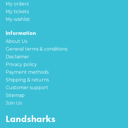
My orders
My tickets
My wishlist
Information
About Us
General terms & conditions
Disclaimer
Privacy policy
Payment methods
Shipping & returns
Customer support
Sitemap
Join Us
Landsharks