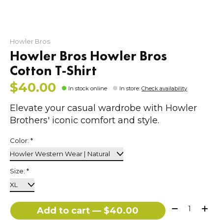
Howler Bros
Howler Bros Howler Bros
Cotton T-Shirt
$40.00
In stock online
In store
:
Check availability
Elevate your casual wardrobe with Howler
Brothers' iconic comfort and style.
Color:
*
Size:
*
Quantity:
Add to cart — $40.00