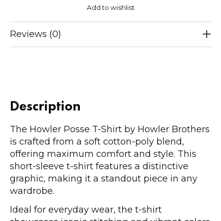
Add to wishlist
Reviews (0)
Description
The Howler Posse T-Shirt by Howler Brothers
is crafted from a soft cotton-poly blend,
offering maximum comfort and style. This
short-sleeve t-shirt features a distinctive
graphic, making it a standout piece in any
wardrobe.
Ideal for everyday wear, the t-shirt