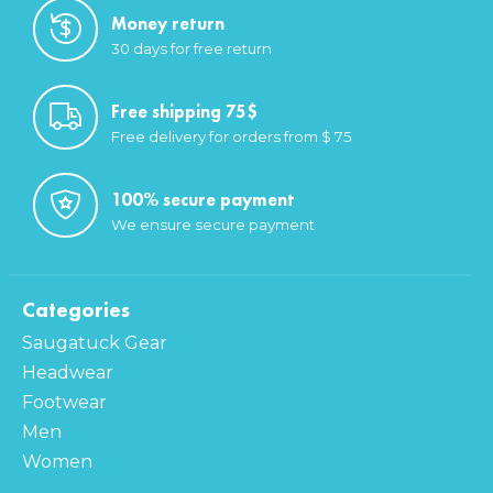
Money return
30 days for free return
Free shipping 75$
Free delivery for orders from $ 75
100% secure payment
We ensure secure payment
Categories
Saugatuck Gear
Headwear
Footwear
Men
Women