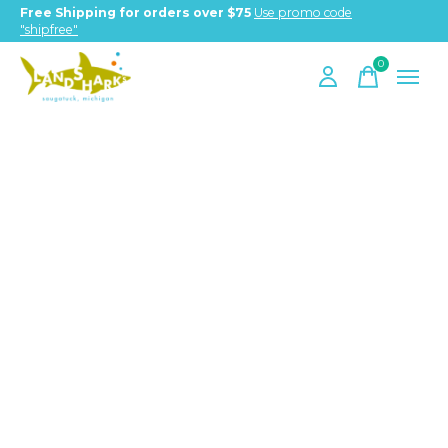
Free Shipping for orders over $75
Use promo code
"shipfree"
0
items