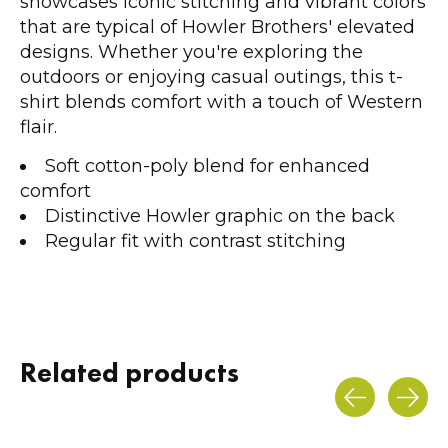
showcases iconic stitching and vibrant colors
that are typical of Howler Brothers' elevated
designs. Whether you're exploring the
outdoors or enjoying casual outings, this t-
shirt blends comfort with a touch of Western
flair.
Soft cotton-poly blend for enhanced
comfort
Distinctive Howler graphic on the back
Regular fit with contrast stitching
Related products
Carousel items