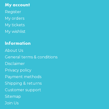
My account
Register
My orders
My tickets
My wishlist
Information
About Us
General terms & conditions
Disclaimer
Privacy policy
Payment methods
Shipping & returns
Customer support
Sitemap
Join Us