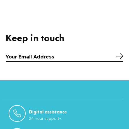
Keep in touch
Sub
Digital assistance
24 hour support+