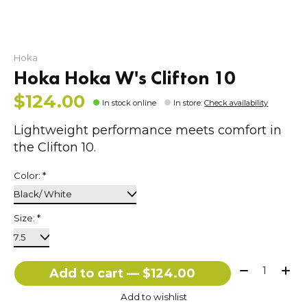
Hoka
Hoka Hoka W's Clifton 10
$124.00
In stock online
In store
:
Check availability
Lightweight performance meets comfort in
the Clifton 10.
Color:
*
Size:
*
Quantity:
Add to cart — $124.00
Add to wishlist