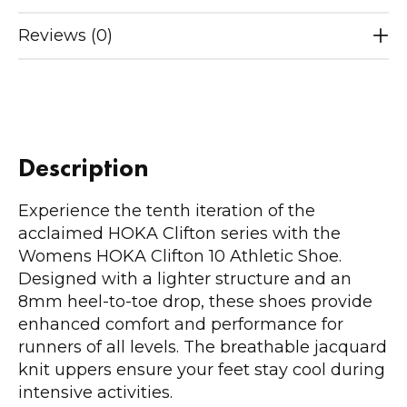
Reviews (0)
Description
Experience the tenth iteration of the
acclaimed HOKA Clifton series with the
Womens HOKA Clifton 10 Athletic Shoe.
Designed with a lighter structure and an
8mm heel-to-toe drop, these shoes provide
enhanced comfort and performance for
runners of all levels. The breathable jacquard
knit uppers ensure your feet stay cool during
intensive activities.