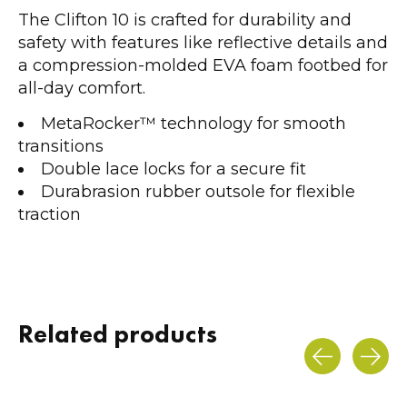
The Clifton 10 is crafted for durability and
safety with features like reflective details and
a compression-molded EVA foam footbed for
all-day comfort.
MetaRocker™ technology for smooth
transitions
Double lace locks for a secure fit
Durabrasion rubber outsole for flexible
traction
Related products
Carousel items