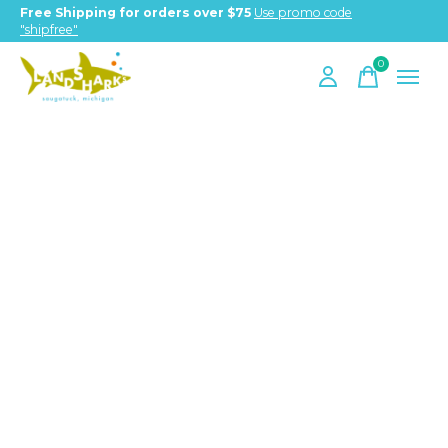
Free Shipping for orders over $75
Use promo code
"shipfree"
0
items