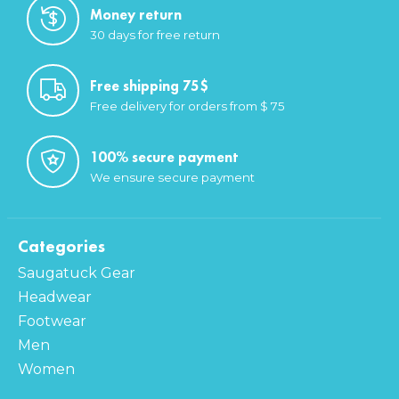
Money return
30 days for free return
Free shipping 75$
Free delivery for orders from $ 75
100% secure payment
We ensure secure payment
Categories
Saugatuck Gear
Headwear
Footwear
Men
Women