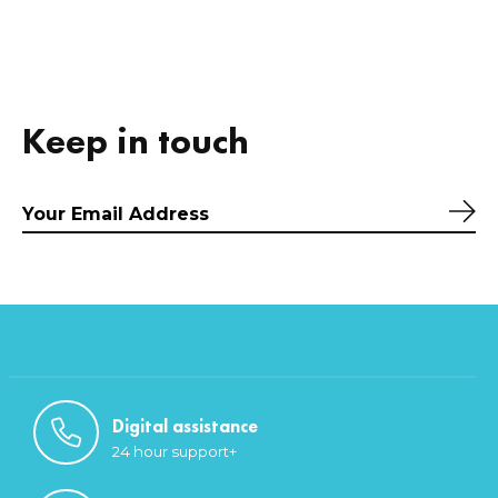
Keep in touch
Sub
Digital assistance
24 hour support+