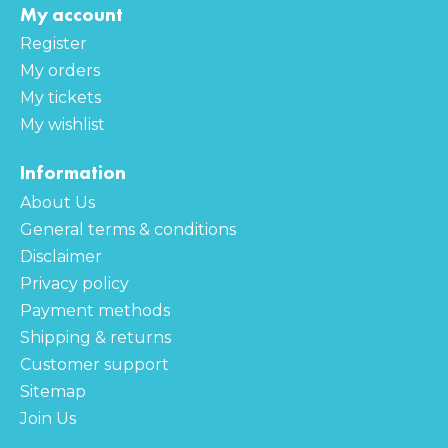
My account
Register
My orders
My tickets
My wishlist
Information
About Us
General terms & conditions
Disclaimer
Privacy policy
Payment methods
Shipping & returns
Customer support
Sitemap
Join Us