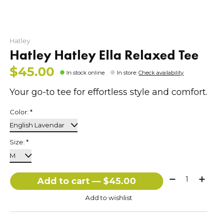
Hatley
Hatley Hatley Ella Relaxed Tee
$45.00
In stock online
In store
:
Check availability
Your go-to tee for effortless style and comfort.
Color:
*
Size:
*
Quantity:
Add to cart — $45.00
Add to wishlist