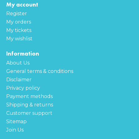
My account
Register
My orders
My tickets
My wishlist
Information
About Us
General terms & conditions
Disclaimer
Privacy policy
Payment methods
Shipping & returns
Customer support
Sitemap
Join Us