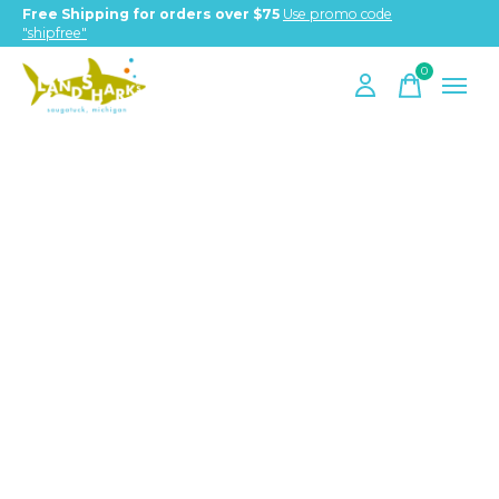
Free Shipping for orders over $75
Use promo code
"shipfree"
0
items