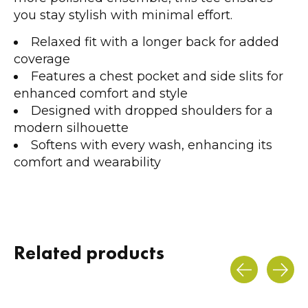
you stay stylish with minimal effort.
Relaxed fit with a longer back for added
coverage
Features a chest pocket and side slits for
enhanced comfort and style
Designed with dropped shoulders for a
modern silhouette
Softens with every wash, enhancing its
comfort and wearability
Related products
Carousel items