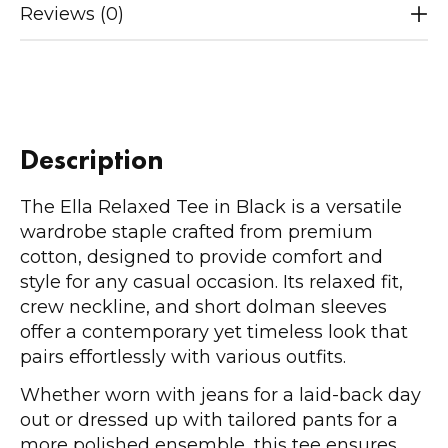
Reviews (0)
Description
The Ella Relaxed Tee in Black is a versatile
wardrobe staple crafted from premium
cotton, designed to provide comfort and
style for any casual occasion. Its relaxed fit,
crew neckline, and short dolman sleeves
offer a contemporary yet timeless look that
pairs effortlessly with various outfits.
Whether worn with jeans for a laid-back day
out or dressed up with tailored pants for a
more polished ensemble, this tee ensures