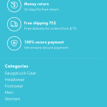
Money return
30 days for free return
Free shipping 75$
Free delivery for orders from $ 75
100% secure payment
We ensure secure payment
Categories
Saugatuck Gear
Headwear
Footwear
Men
Women