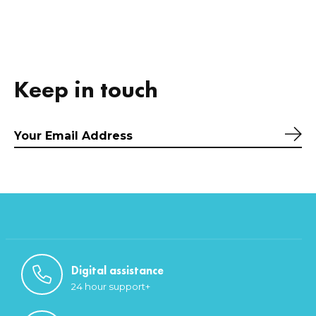
Keep in touch
Sub
Digital assistance
24 hour support+