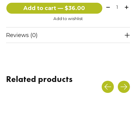
Quantity:
Add to cart — $36.00
Add to wishlist
Reviews (0)
Related products
Carousel items