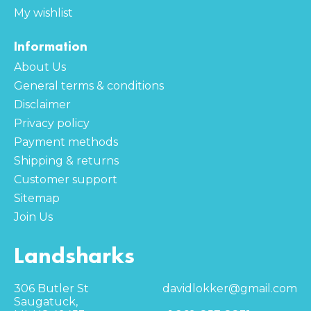
My wishlist
Information
About Us
General terms & conditions
Disclaimer
Privacy policy
Payment methods
Shipping & returns
Customer support
Sitemap
Join Us
Landsharks
306 Butler St
davidlokker@gmail.com
Saugatuck,