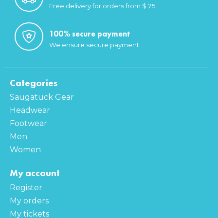
Free delivery for orders from $ 75
100% secure payment
We ensure secure payment
Categories
Saugatuck Gear
Headwear
Footwear
Men
Women
My account
Register
My orders
My tickets