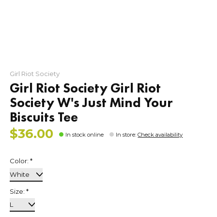
Girl Riot Society
Girl Riot Society Girl Riot
Society W's Just Mind Your
Biscuits Tee
$36.00
In stock online
In store
:
Check availability
Color:
*
Size:
*