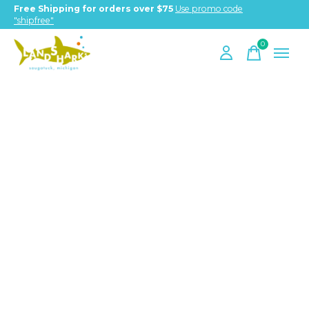
Free Shipping for orders over $75
Use promo code
"shipfree"
0
items