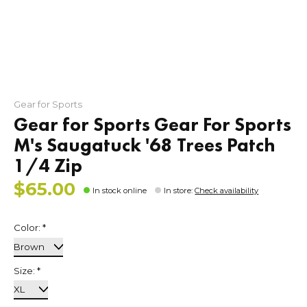
Gear for Sports
Gear for Sports Gear For Sports
M's Saugatuck '68 Trees Patch
1/4 Zip
$65.00
In stock online
In store
:
Check availability
Color:
*
Size:
*