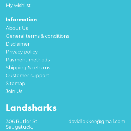
My wishlist
Information
About Us
General terms & conditions
Disclaimer
Privacy policy
Payment methods
Shipping & returns
Customer support
Sitemap
Join Us
Landsharks
306 Butler St
davidlokker@gmail.com
Saugatuck,