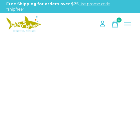
Free Shipping for orders over $75
Use promo code
"shipfree"
0
items