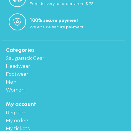
Free delivery for orders from $ 75
100% secure payment
We ensure secure payment
Categories
Saugatuck Gear
Headwear
Footwear
Men
Women
My account
Register
My orders
My tickets