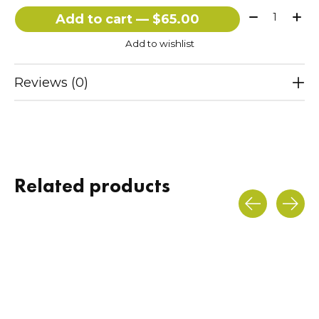
Quantity:
Add to cart — $65.00
Add to wishlist
Reviews (0)
Related products
Carousel items