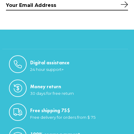
Sub
Digital assistance
24 hour support+
Money return
30 days for free return
Free shipping 75$
Free delivery for orders from $ 75