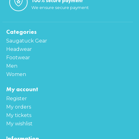
100% secure payment
We ensure secure payment
Categories
Saugatuck Gear
Headwear
Footwear
Men
Women
My account
Register
My orders
My tickets
My wishlist
Information