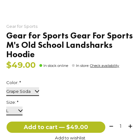
Gear for Sports
Gear for Sports Gear For Sports
M's Old School Landsharks
Hoodie
$49.00
In stock online
In store
:
Check availability
Color:
*
Size:
*
Quantity:
Add to cart — $49.00
Add to wishlist