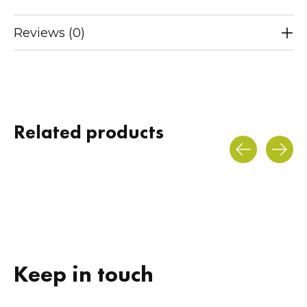
Reviews (0)
Related products
Carousel items
Keep in touch