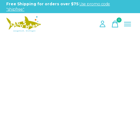
Free Shipping for orders over $75
Use promo code
"shipfree"
0
items