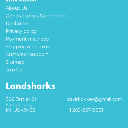
About Us
General terms & conditions
Disclaimer
Privacy policy
Payment methods
Shipping & returns
Customer support
Sitemap
Join Us
Landsharks
306 Butler St
davidlokker@gmail.com
Saugatuck,
MI, US 49453
+1 269-857-8831