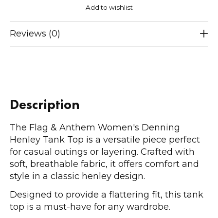
Add to wishlist
Reviews (0)
Description
The Flag & Anthem Women's Denning
Henley Tank Top is a versatile piece perfect
for casual outings or layering. Crafted with
soft, breathable fabric, it offers comfort and
style in a classic henley design.
Designed to provide a flattering fit, this tank
top is a must-have for any wardrobe.