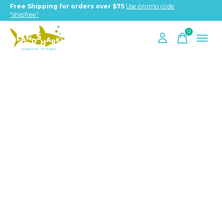
Free Shipping for orders over $75
Use promo code
"shipfree"
0
items