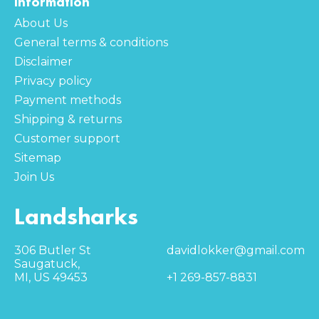
Information
About Us
General terms & conditions
Disclaimer
Privacy policy
Payment methods
Shipping & returns
Customer support
Sitemap
Join Us
Landsharks
306 Butler St
davidlokker@gmail.com
Saugatuck,
MI, US 49453
+1 269-857-8831