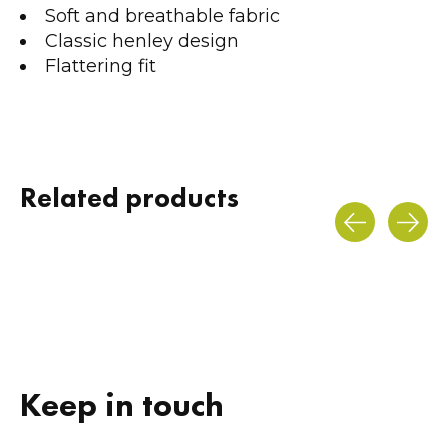
Soft and breathable fabric
Classic henley design
Flattering fit
Related products
Carousel items
Keep in touch