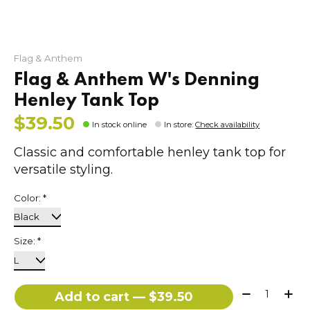
Flag & Anthem
Flag & Anthem W's Denning
Henley Tank Top
$39.50
In stock online
In store
:
Check availability
Classic and comfortable henley tank top for
versatile styling.
Color:
*
Size:
*
Quantity:
Add to cart — $39.50