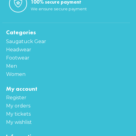
100% secure payment
We ensure secure payment
Categories
Saugatuck Gear
Headwear
Footwear
Men
Women
My account
Register
My orders
My tickets
My wishlist