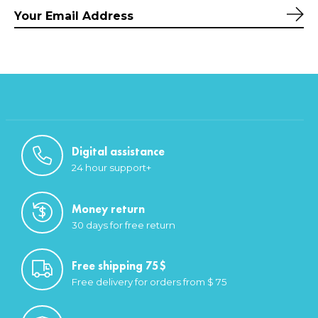
Sub
Digital assistance
24 hour support+
Money return
30 days for free return
Free shipping 75$
Free delivery for orders from $ 75