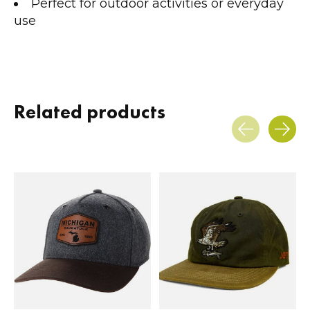
Perfect for outdoor activities or everyday
use
Related products
Carousel items