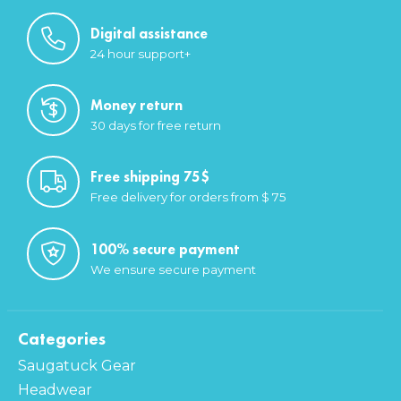
Digital assistance
24 hour support+
Money return
30 days for free return
Free shipping 75$
Free delivery for orders from $ 75
100% secure payment
We ensure secure payment
Categories
Saugatuck Gear
Headwear