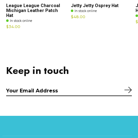
League League Charcoal
Jetty Jetty Osprey Hat
J
Michigan Leather Patch
H
In stock online
Hat
$48.00
In stock online
$
$34.00
Keep in touch
Sub