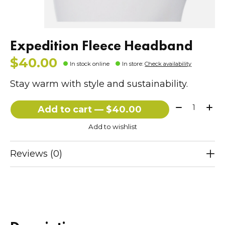
Expedition Fleece Headband
$40.00
In stock online
In store
:
Check availability
Stay warm with style and sustainability.
Quantity:
Add to cart — $40.00
Add to wishlist
Reviews (0)