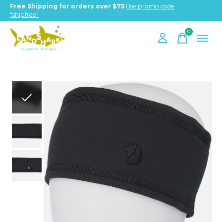
Free Shipping for orders over $75
Use promo code
"shipfree"
0
items
Slideshow Items