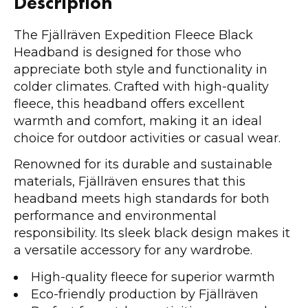
Description
The Fjällräven Expedition Fleece Black
Headband is designed for those who
appreciate both style and functionality in
colder climates. Crafted with high-quality
fleece, this headband offers excellent
warmth and comfort, making it an ideal
choice for outdoor activities or casual wear.
Renowned for its durable and sustainable
materials, Fjällräven ensures that this
headband meets high standards for both
performance and environmental
responsibility. Its sleek black design makes it
a versatile accessory for any wardrobe.
High-quality fleece for superior warmth
Eco-friendly production by Fjällräven