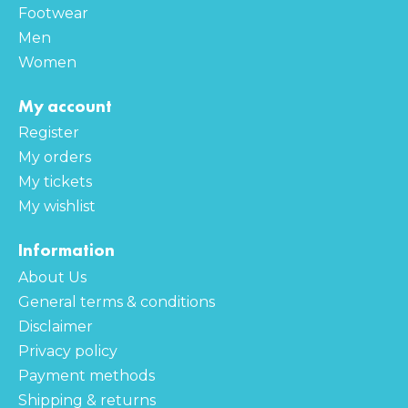
Footwear
Men
Women
My account
Register
My orders
My tickets
My wishlist
Information
About Us
General terms & conditions
Disclaimer
Privacy policy
Payment methods
Shipping & returns