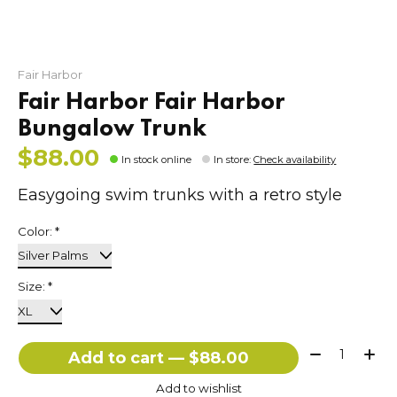
Fair Harbor
Fair Harbor Fair Harbor
Bungalow Trunk
$88.00
In stock online
In store
:
Check availability
Easygoing swim trunks with a retro style
Color:
*
Size:
*
Quantity:
Add to cart — $88.00
Add to wishlist