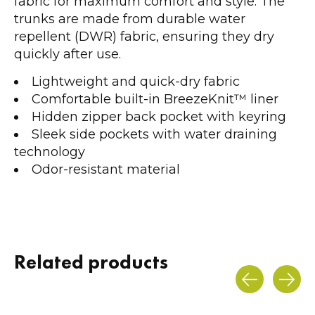
fabric for maximum comfort and style. The
trunks are made from durable water
repellent (DWR) fabric, ensuring they dry
quickly after use.
Lightweight and quick-dry fabric
Comfortable built-in BreezeKnit™ liner
Hidden zipper back pocket with keyring
Sleek side pockets with water draining
technology
Odor-resistant material
Related products
Carousel items