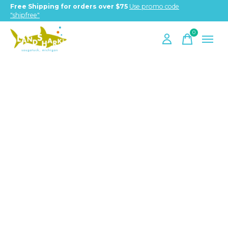
Free Shipping for orders over $75
Use promo code
"shipfree"
0
items