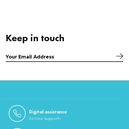
Keep in touch
Sub
Digital assistance
24 hour support+