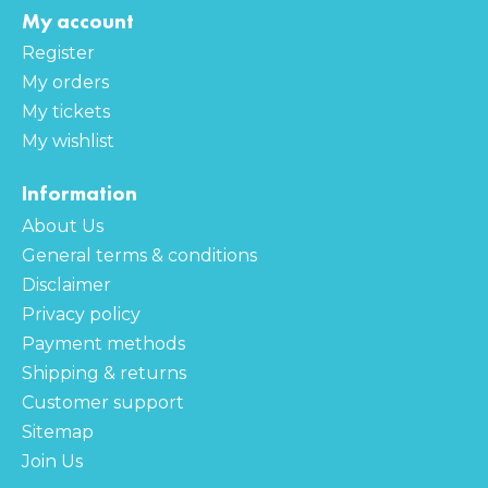
My account
Register
My orders
My tickets
My wishlist
Information
About Us
General terms & conditions
Disclaimer
Privacy policy
Payment methods
Shipping & returns
Customer support
Sitemap
Join Us