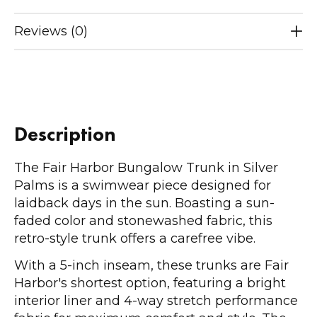
Reviews (0)
Description
The Fair Harbor Bungalow Trunk in Silver
Palms is a swimwear piece designed for
laidback days in the sun. Boasting a sun-
faded color and stonewashed fabric, this
retro-style trunk offers a carefree vibe.
With a 5-inch inseam, these trunks are Fair
Harbor's shortest option, featuring a bright
interior liner and 4-way stretch performance