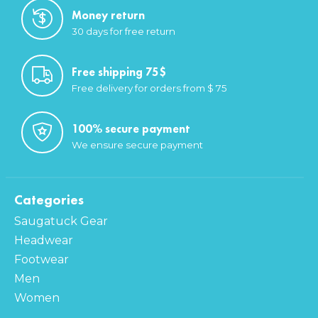
Money return
30 days for free return
Free shipping 75$
Free delivery for orders from $ 75
100% secure payment
We ensure secure payment
Categories
Saugatuck Gear
Headwear
Footwear
Men
Women