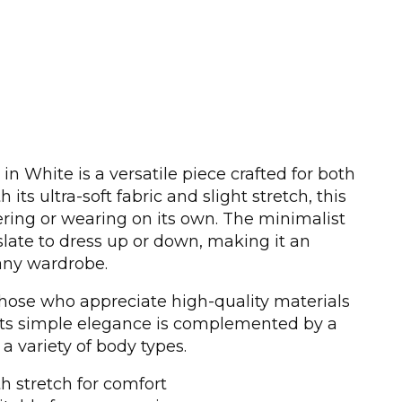
n White is a versatile piece crafted for both
 its ultra-soft fabric and slight stretch, this
yering or wearing on its own. The minimalist
slate to dress up or down, making it an
 any wardrobe.
 those who appreciate high-quality materials
 Its simple elegance is complemented by a
s a variety of body types.
th stretch for comfort