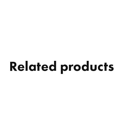
Related products
Carousel items