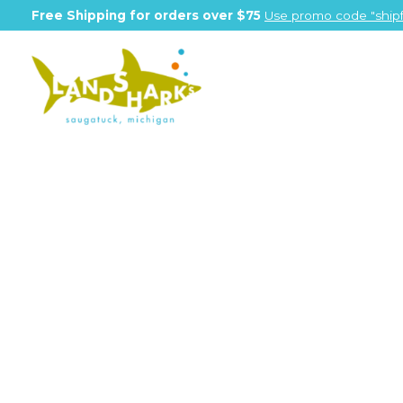
Free Shipping for orders over $75
Use promo code "shipf