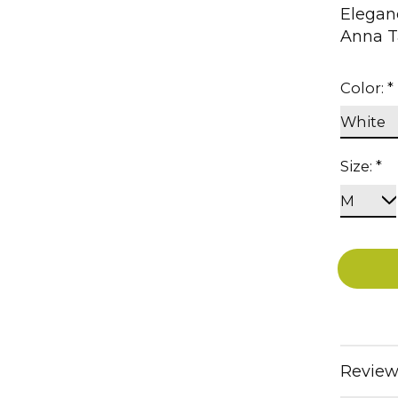
Eleganc
Anna T
Color:
*
Size:
*
Review