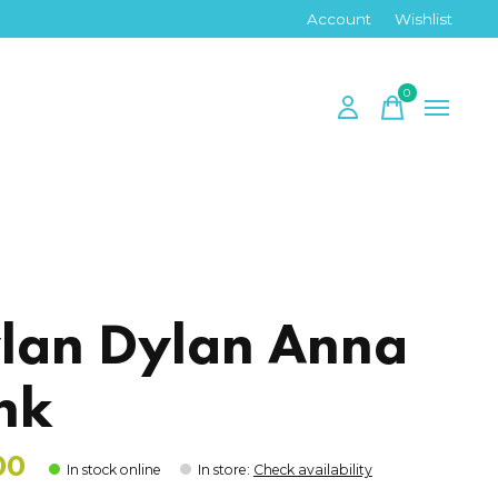
Account
Wishlist
0
items
lan Dylan Anna
nk
00
In stock online
In store
:
Check availability