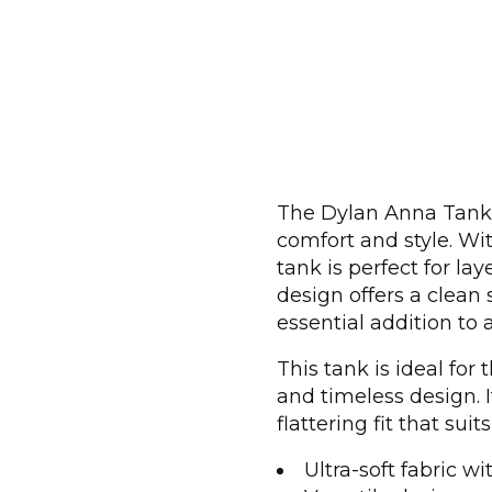
The Dylan Anna Tank i
comfort and style. With
tank is perfect for la
design offers a clean 
essential addition to
This tank is ideal for
and timeless design.
flattering fit that suit
Ultra-soft fabric wi