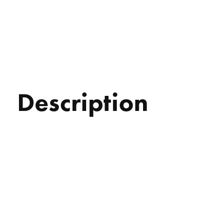
Description