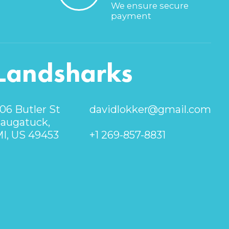
We ensure secure
payment
Landsharks
06 Butler St
davidlokker@gmail.com
augatuck,
I, US 49453
+1 269-857-8831