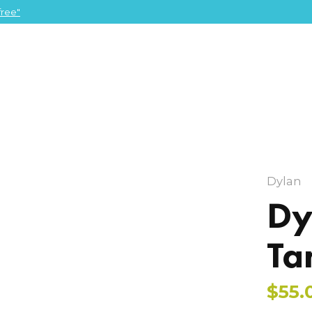
ree"
Dylan
Dy
Ta
$55.