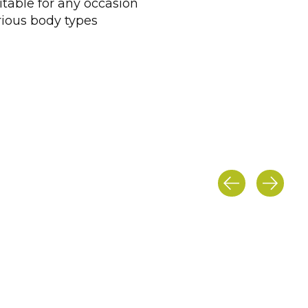
itable for any occasion
arious body types