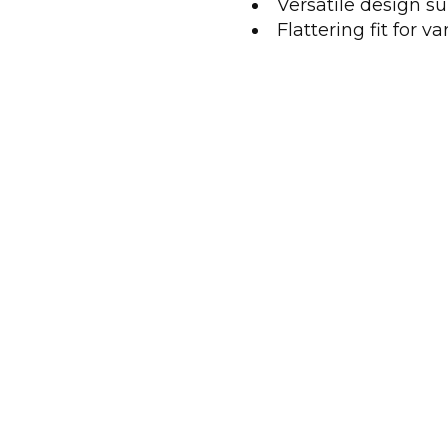
Versatile design su
Flattering fit for v