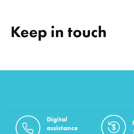
Keep in touch
Digital
assistance