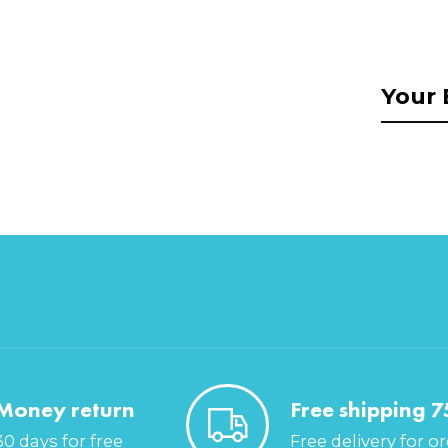
Money return
Free shipping 7
30 days for free
Free delivery for o