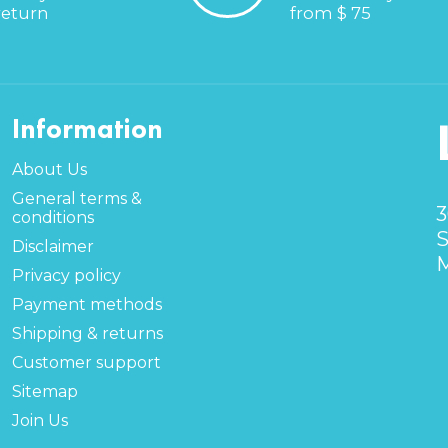
return
from $ 75
Information
About Us
General terms &
3
conditions
S
Disclaimer
M
Privacy policy
Payment methods
Shipping & returns
Customer support
Sitemap
Join Us