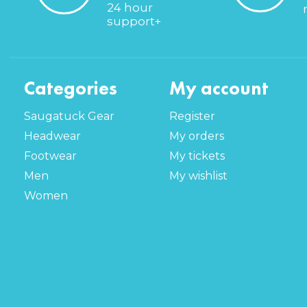
24 hour
support+
Categories
My account
Saugatuck Gear
Register
Headwear
My orders
Footwear
My tickets
Men
My wishlist
Women