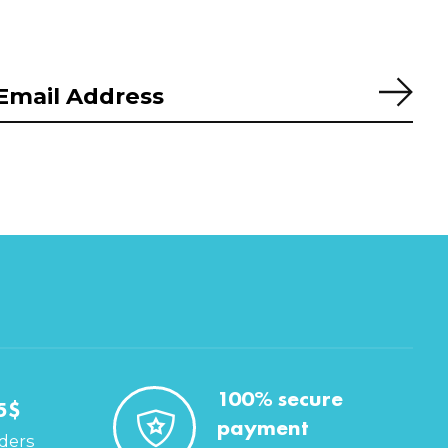
Subs
100% secure
5$
payment
rders