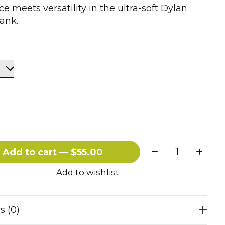
e meets versatility in the ultra-soft Dylan
ank.
Quantity:
Add to cart — $55.00
Add to wishlist
s (0)