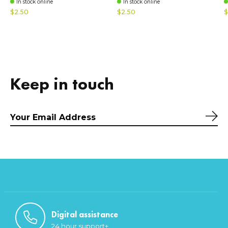
In stock online
In stock online
$2.50
$2.50
$
Keep in touch
Sub
Digital assistance
24 hour support+