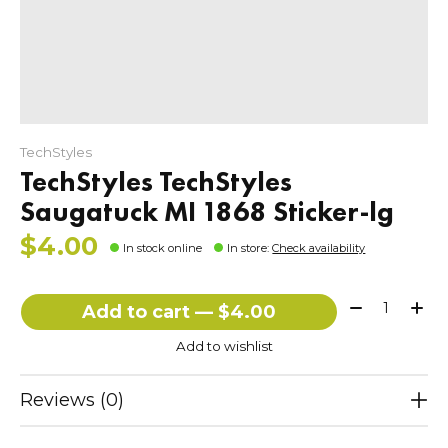
TechStyles
TechStyles TechStyles
Saugatuck MI 1868 Sticker-lg
$4.00
In stock online
In store
:
Check availability
Quantity:
Add to cart — $4.00
Add to wishlist
Reviews (0)