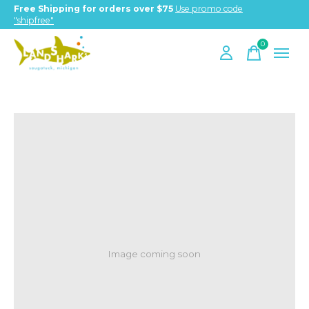
Free Shipping for orders over $75
Use promo code
"shipfree"
0
items
Image coming soon