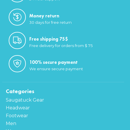
Money return
30 days for free return
Free shipping 75$
Free delivery for orders from $ 75
100% secure payment
We ensure secure payment
Categories
Saugatuck Gear
Headwear
Footwear
Men