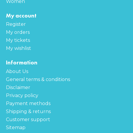
Women
My account
Register
My orders
My tickets
My wishlist
Information
About Us
General terms & conditions
Disclaimer
Privacy policy
Payment methods
Shipping & returns
Customer support
Sitemap