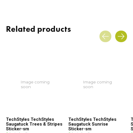
Related products
Carousel items
Image coming
Image coming
soon
soon
TechStyles TechStyles
TechStyles TechStyles
T
Saugatuck Trees & Stripes
Saugatuck Sunrise
S
Sticker-sm
Sticker-sm
S