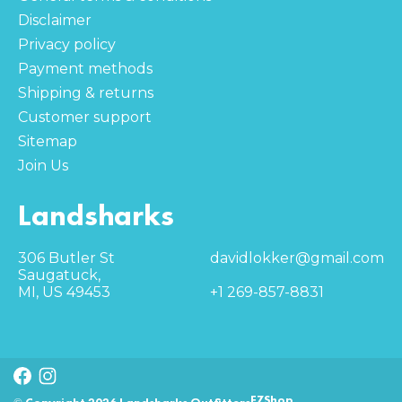
Disclaimer
Privacy policy
Payment methods
Shipping & returns
Customer support
Sitemap
Join Us
Landsharks
306 Butler St
davidlokker@gmail.com
Saugatuck,
MI, US 49453
+1 269-857-8831
EZShop