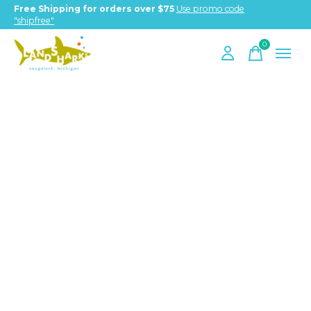
Free Shipping for orders over $75
Use promo code
"shipfree"
0
items