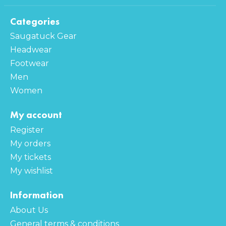
Categories
Saugatuck Gear
Headwear
Footwear
Men
Women
My account
Register
My orders
My tickets
My wishlist
Information
About Us
General terms & conditions