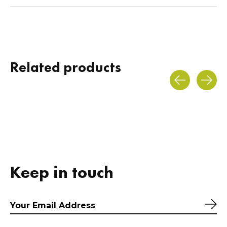
Related products
Carousel items
Keep in touch
Sub