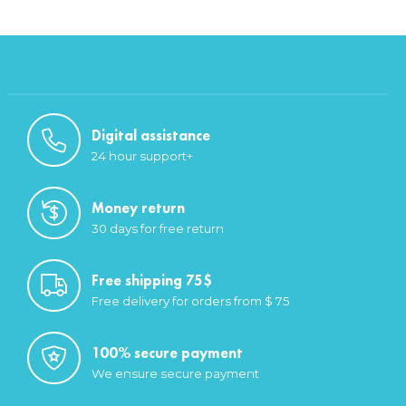
Digital assistance
24 hour support+
Money return
30 days for free return
Free shipping 75$
Free delivery for orders from $ 75
100% secure payment
We ensure secure payment