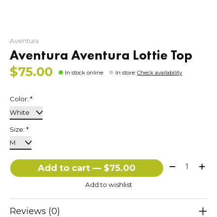
Aventura
Aventura Aventura Lottie Top
$75.00
In stock online
In store
:
Check availability
Color:
*
Size:
*
Quantity:
Add to cart — $75.00
Add to wishlist
Reviews (0)