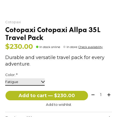
Cotopaxi
Cotopaxi Cotopaxi Allpa 35L
Travel Pack
$230.00
In stock online
In store
:
Check availability
Durable and versatile travel pack for every
adventure.
Color:
*
Quantity:
Add to cart — $230.00
Add to wishlist