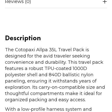
Reviews (0)
Description
The Cotopaxi Allpa 35L Travel Pack is
designed for the avid traveler seeking
convenience and durability. This travel pack
features a robust TPU-coated 1000D
polyester shell and 840D ballistic nylon
paneling, ensuring it withstands years of
exploration. Its carry-on-compatible size and
thoughtful compartments make it ideal for
organized packing and easy access.
With a low-profile harness system and