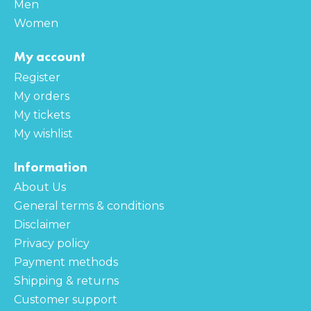
Men
Women
My account
Register
My orders
My tickets
My wishlist
Information
About Us
General terms & conditions
Disclaimer
Privacy policy
Payment methods
Shipping & returns
Customer support