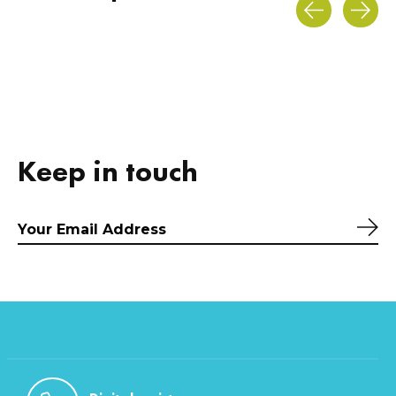
Carousel items
Keep in touch
Sub