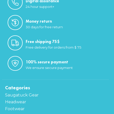
Digital assistance
24 hour support+
Money return
30 days for free return
Free shipping 75$
Free delivery for orders from $ 75
100% secure payment
We ensure secure payment
Categories
Saugatuck Gear
Headwear
Footwear