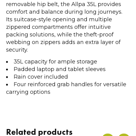
removable hip belt, the Allpa 35L provides
comfort and balance during long journeys.
Its suitcase-style opening and multiple
zippered compartments offer intuitive
packing solutions, while the theft-proof
webbing on zippers adds an extra layer of
security.
35L capacity for ample storage
Padded laptop and tablet sleeves
Rain cover included
Four reinforced grab handles for versatile
carrying options
Related products