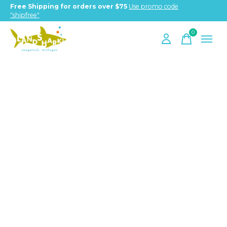
Free Shipping for orders over $75
Use promo code
"shipfree"
0
items