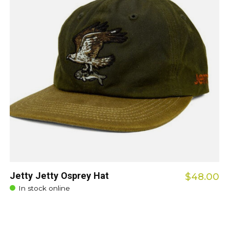
Jetty Jetty Osprey Hat
$48.00
In stock online