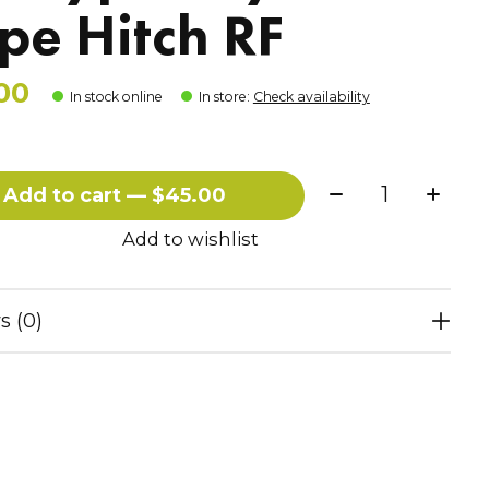
pe Hitch RF
00
In stock online
In store
:
Check availability
Quantity:
Add to cart — $45.00
Add to wishlist
s (0)