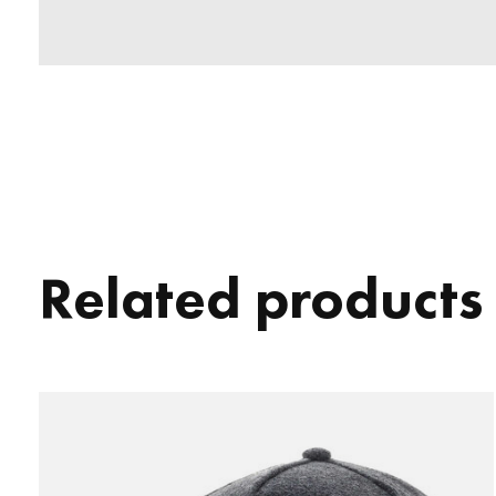
Related products
Carousel items