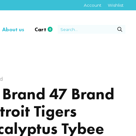
Account
Wishlist
About us
Cart
0
items
nd
 Brand 47 Brand
troit Tigers
calyptus Tybee