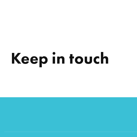
Keep in touch