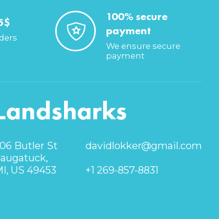
100% secure
5$
payment
rders
We ensure secure
payment
Landsharks
06 Butler St
davidlokker@gmail.com
augatuck,
I, US 49453
+1 269-857-8831