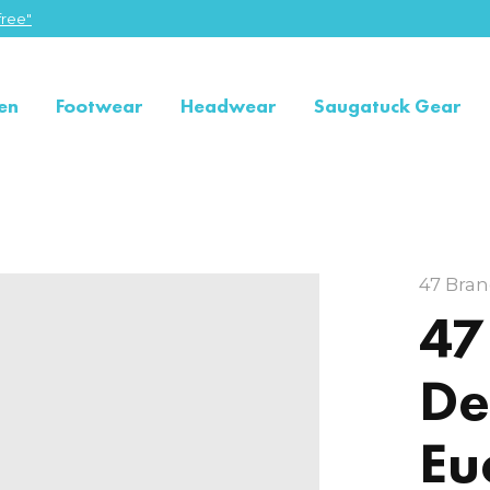
ree"
en
Footwear
Headwear
Saugatuck Gear
47 Bra
47
De
Eu