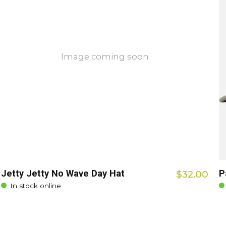
Image coming soon
Jetty Jetty No Wave Day Hat
P
$32.00
In stock online