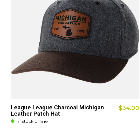
League League Charcoal Michigan
$34.00
Leather Patch Hat
In stock online