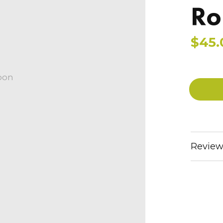
Ro
$45.
oon
Review