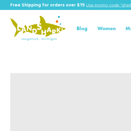
Free Shipping for orders over $75
Use promo code "shipf
Blog
Women
M