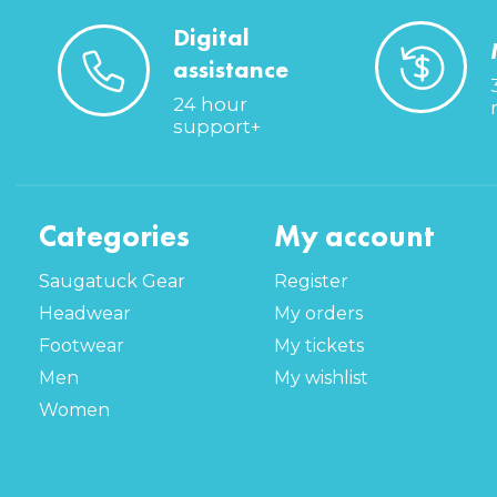
Digital
assistance
24 hour
support+
Categories
My account
Saugatuck Gear
Register
Headwear
My orders
Footwear
My tickets
Men
My wishlist
Women