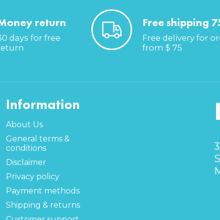
Money return
Free shipping 7
30 days for free
Free delivery for o
return
from $ 75
Information
About Us
General terms &
3
conditions
S
Disclaimer
M
Privacy policy
Payment methods
Shipping & returns
Customer support