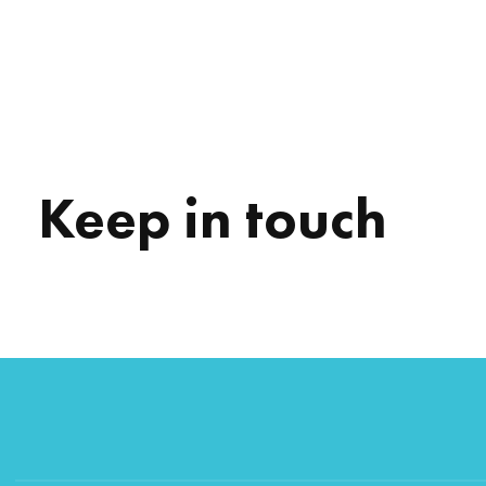
Keep in touch