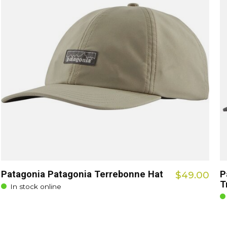
Patagonia Patagonia Terrebonne Hat
P
$49.00
T
In stock online