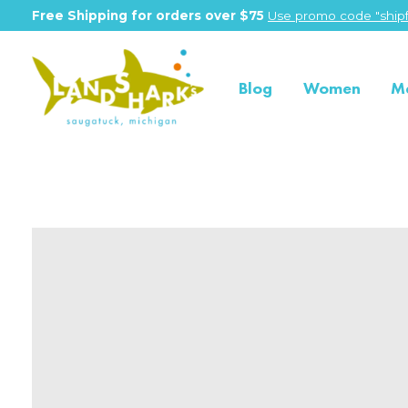
Free Shipping for orders over $75
Use promo code "shipf
Blog
Women
M