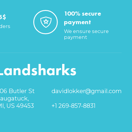
100% secure
5$
payment
rders
We ensure secure
payment
Landsharks
06 Butler St
davidlokker@gmail.com
augatuck,
I, US 49453
+1 269-857-8831