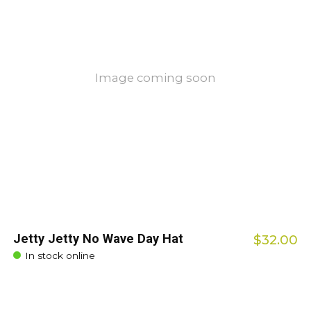
Image coming soon
Jetty Jetty No Wave Day Hat
$32.00
In stock online