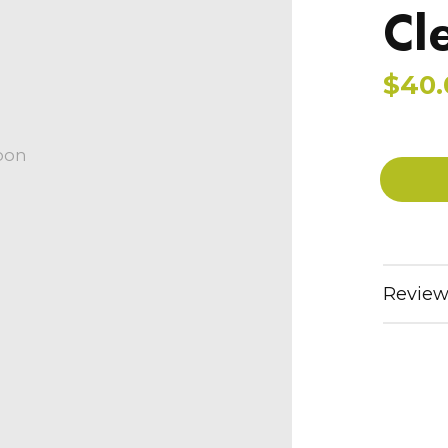
Cl
$40.
oon
Review