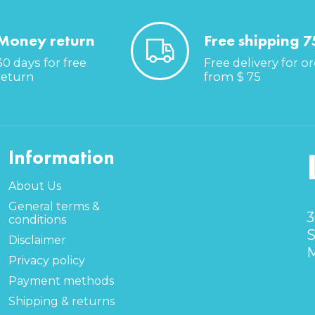
Money return
Free shipping 7
30 days for free
Free delivery for o
return
from $ 75
Information
About Us
General terms &
3
conditions
S
Disclaimer
M
Privacy policy
Payment methods
Shipping & returns