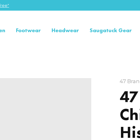
ree"
en
Footwear
Headwear
Saugatuck Gear
47 Bra
47
Ch
Hi