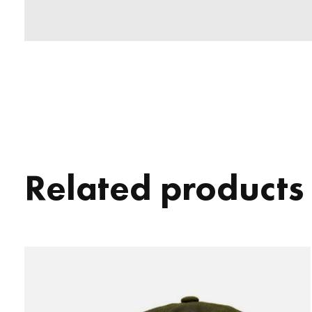
Related products
Carousel items