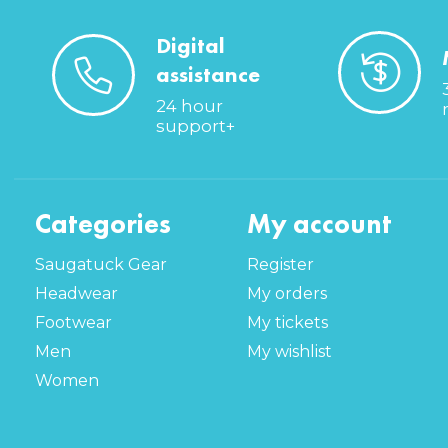
Digital
assistance
24 hour
support+
Categories
My account
Saugatuck Gear
Register
Headwear
My orders
Footwear
My tickets
Men
My wishlist
Women