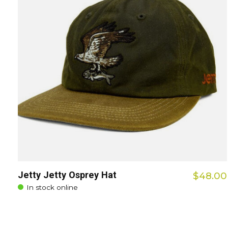
Jetty Jetty Osprey Hat
$48.00
In stock online