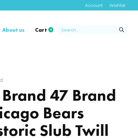
Account
Wishlist
About us
Cart
0
items
nd
 Brand 47 Brand
icago Bears
storic Slub Twill