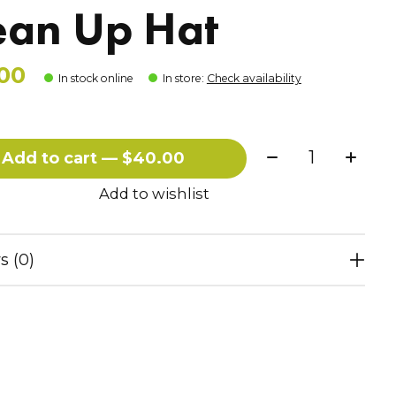
ean Up Hat
00
In stock online
In store
:
Check availability
Quantity:
Add to cart — $40.00
Add to wishlist
s (0)