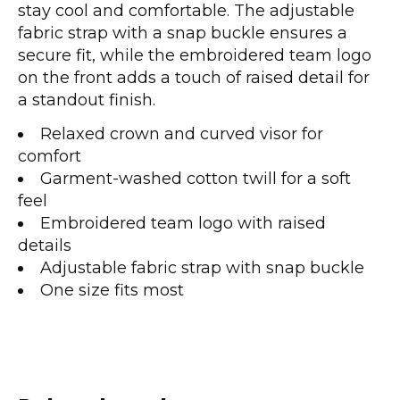
stay cool and comfortable. The adjustable
fabric strap with a snap buckle ensures a
secure fit, while the embroidered team logo
on the front adds a touch of raised detail for
a standout finish.
Relaxed crown and curved visor for
comfort
Garment-washed cotton twill for a soft
feel
Embroidered team logo with raised
details
Adjustable fabric strap with snap buckle
One size fits most