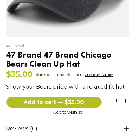
47 Brand
47 Brand 47 Brand Chicago
Bears Clean Up Hat
$35.00
In stock online
In store
:
Check availability
Show your Bears pride with a relaxed fit hat.
Quantity:
Add to cart — $35.00
Add to wishlist
Reviews (0)