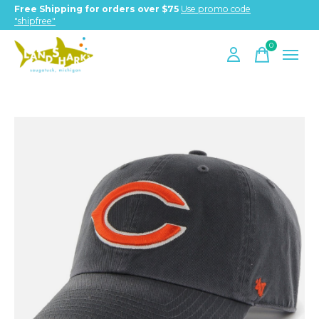
Free Shipping for orders over $75
Use promo code
"shipfree"
0
items
Slideshow Items