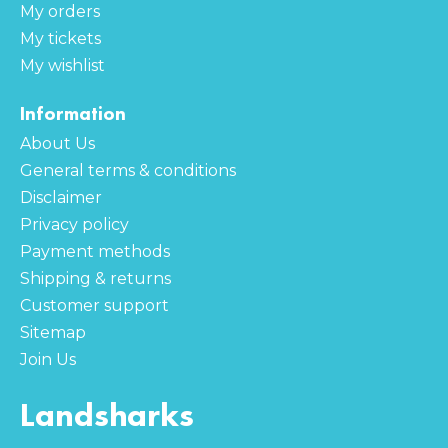
My orders
My tickets
My wishlist
Information
About Us
General terms & conditions
Disclaimer
Privacy policy
Payment methods
Shipping & returns
Customer support
Sitemap
Join Us
Landsharks