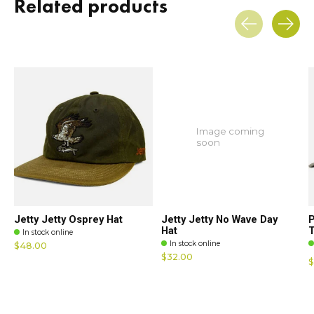
Related products
Carousel items
Image coming
soon
Jetty Jetty Osprey Hat
Jetty Jetty No Wave Day
P
Hat
T
In stock online
In stock online
$48.00
$32.00
$