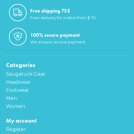
Free shipping 75$
Free delivery for orders from $ 75
100% secure payment
We ensure secure payment
Categories
Saugatuck Gear
Headwear
Footwear
Men
Women
My account
Register