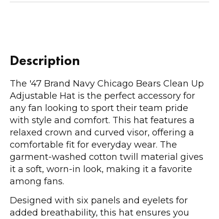
Description
The '47 Brand Navy Chicago Bears Clean Up
Adjustable Hat is the perfect accessory for
any fan looking to sport their team pride
with style and comfort. This hat features a
relaxed crown and curved visor, offering a
comfortable fit for everyday wear. The
garment-washed cotton twill material gives
it a soft, worn-in look, making it a favorite
among fans.
Designed with six panels and eyelets for
added breathability, this hat ensures you