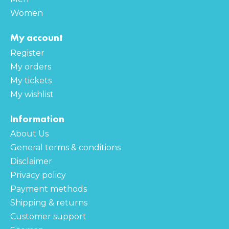
Women
My account
Register
My orders
My tickets
My wishlist
Information
About Us
General terms & conditions
Disclaimer
Privacy policy
Payment methods
Shipping & returns
Customer support