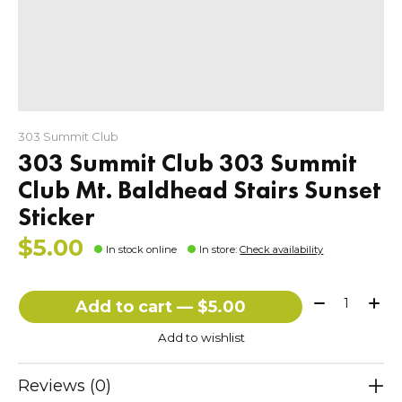
303 Summit Club
303 Summit Club 303 Summit
Club Mt. Baldhead Stairs Sunset
Sticker
$5.00
In stock online
In store
:
Check availability
Quantity:
Add to cart — $5.00
Add to wishlist
Reviews (0)