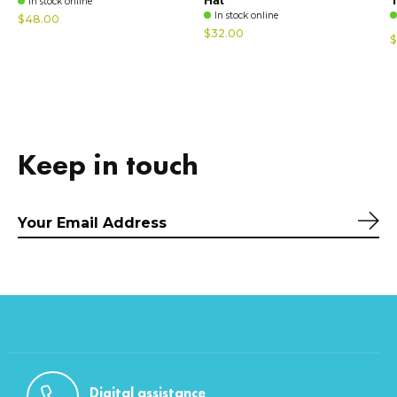
In stock online
In stock online
$48.00
$32.00
$
Keep in touch
Sub
Digital assistance