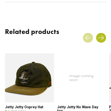
Related products
Carousel items
Image coming
soon
Jetty Jetty Osprey Hat
Jetty Jetty No Wave Day
P
Hat
T