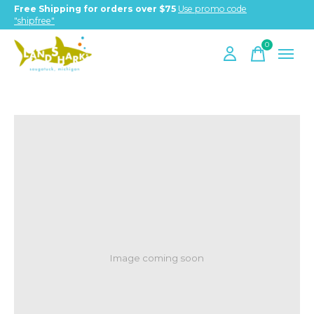
Free Shipping for orders over $75
Use promo code
"shipfree"
0
items
Image coming soon