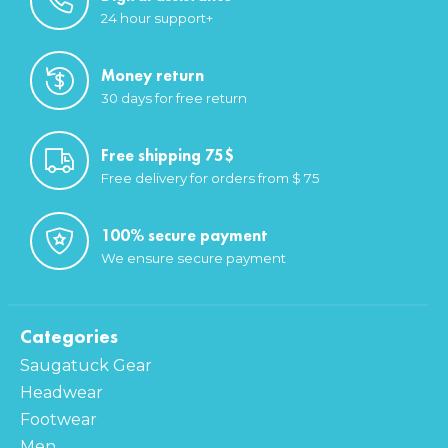
24 hour support+
Money return
30 days for free return
Free shipping 75$
Free delivery for orders from $ 75
100% secure payment
We ensure secure payment
Categories
Saugatuck Gear
Headwear
Footwear
Men