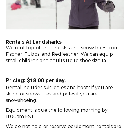
Rentals At Landsharks
We rent top-of-the-line skis and snowshoes from
Fischer, Tubbs, and Redfeather. We can equip
small children and adults up to shoe size 14.
Pricing: $18.00 per day.
Rental includes skis, poles and boots if you are
skiing or snowshoes and poles if you are
snowshoeing.
Equipment is due the following morning by
11:00am EST.
We do not hold or reserve equipment, rentals are