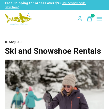
Free Shipping for orders over $75
Use promo code
"shipfree"
0
items
18 May 2021
Ski and Snowshoe Rentals