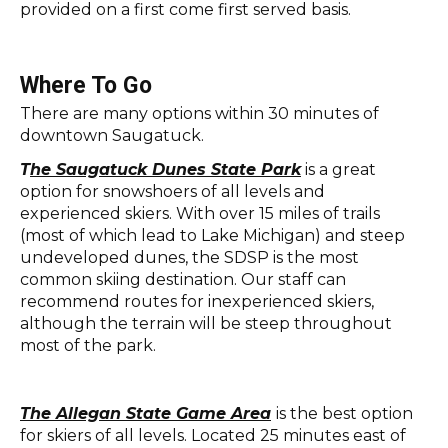
provided on a first come first served basis.
Where To Go
There are many options within 30 minutes of
downtown Saugatuck.
T
he Saugatuck Dunes State Park
is a great
option for snowshoers of all levels and
experienced skiers. With over 15 miles of trails
(most of which lead to Lake Michigan) and steep
undeveloped dunes, the SDSP is the most
common skiing destination. Our staff can
recommend routes for inexperienced skiers,
although the terrain will be steep throughout
most of the park.
The Allegan State Game Area
is the best option
for skiers of all levels. Located 25 minutes east of