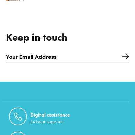
Keep in touch
Sub
Digital assistance
24 hour support+