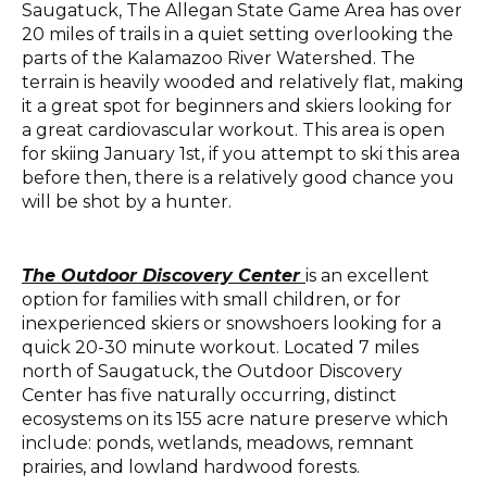
Saugatuck, The Allegan State Game Area has over
20 miles of trails in a quiet setting overlooking the
parts of the Kalamazoo River Watershed. The
terrain is heavily wooded and relatively flat, making
it a great spot for beginners and skiers looking for
a great cardiovascular workout. This area is open
for skiing January 1st, if you attempt to ski this area
before then, there is a relatively good chance you
will be shot by a hunter.
The Outdoor Discovery Center
is an excellent
option for families with
small
children, or for
inexperienced skiers or snowshoers looking for a
quick 20-30 minute workout. Located 7 miles
north of Saugatuck, the
Outdoor Discovery
Center
has
five
naturally occurring, distinct
ecosystems on its 1
55
acre nature preserve which
include: ponds, wetlands, meadows, remnant
prairies, and lowland hardwood forests.